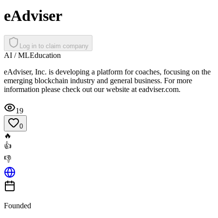
eAdviser
Log in to claim company
AI / ML
Education
eAdviser, Inc. is developing a platform for coaches, focusing on the
emerging blockchain industry and general business. For more
information please check out our website at eadviser.com.
19
0
🔥
👍
👎
Founded