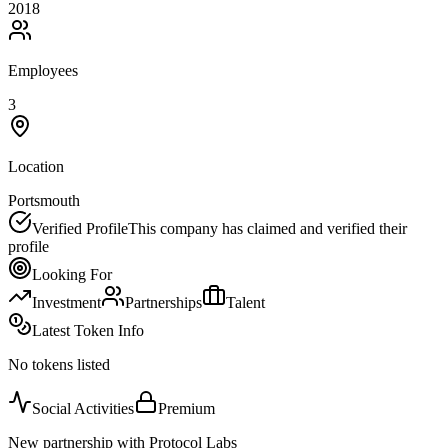
2018
Employees
3
Location
Portsmouth
Verified Profile
This company has claimed and verified their
profile
Looking For
Investment
Partnerships
Talent
Latest Token Info
No tokens listed
Social Activities
Premium
New partnership with Protocol Labs