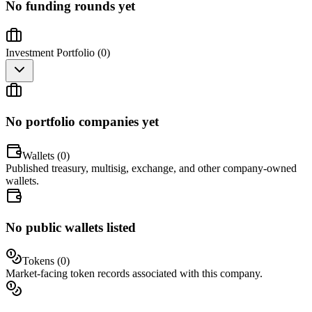
No funding rounds yet
Investment Portfolio (
0
)
No portfolio companies yet
Wallets (
0
)
Published treasury, multisig, exchange, and other company-owned
wallets.
No public wallets listed
Tokens (
0
)
Market-facing token records associated with this company.