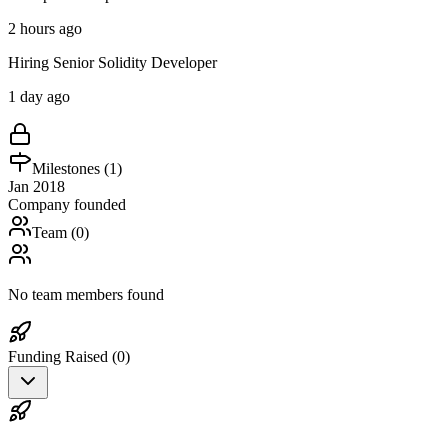
2 hours ago
Hiring Senior Solidity Developer
1 day ago
Milestones (
1
)
Jan 2018
Company founded
Team (
0
)
No team members found
Funding Raised (
0
)