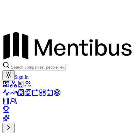
Toggle theme
Sign In