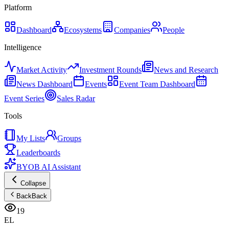
Platform
Dashboard
Ecosystems
Companies
People
Intelligence
Market Activity
Investment Rounds
News and Research
News Dashboard
Events
Event Team Dashboard
Event Series
Sales Radar
Tools
My Lists
Groups
Leaderboards
BYOB AI Assistant
Collapse
Back
Back
19
EL