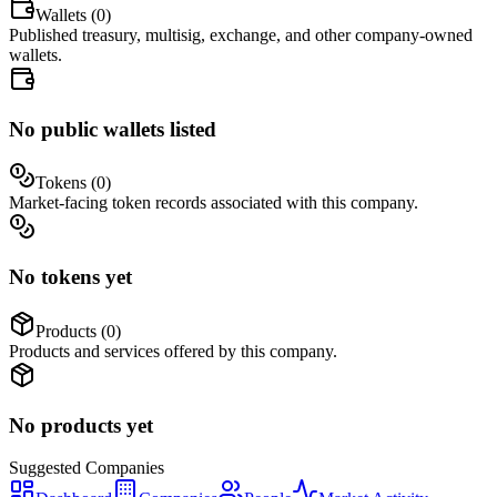
Wallets (
0
)
Published treasury, multisig, exchange, and other company-owned
wallets.
No public wallets listed
Tokens (
0
)
Market-facing token records associated with this company.
No tokens yet
Products (
0
)
Products and services offered by this company.
No products yet
Suggested
Companies