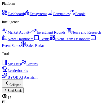
Platform
Dashboard
Ecosystems
Companies
People
Intelligence
Market Activity
Investment Rounds
News and Research
News Dashboard
Events
Event Team Dashboard
Event Series
Sales Radar
Tools
My Lists
Groups
Leaderboards
BYOB AI Assistant
Collapse
Back
Back
17
EL