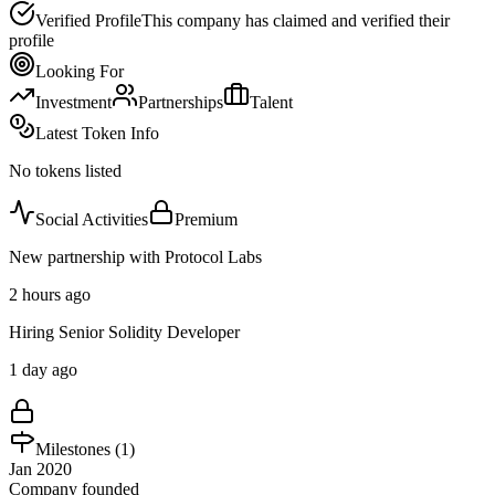
Verified Profile
This company has claimed and verified their
profile
Looking For
Investment
Partnerships
Talent
Latest Token Info
No tokens listed
Social Activities
Premium
New partnership with Protocol Labs
2 hours ago
Hiring Senior Solidity Developer
1 day ago
Milestones (
1
)
Jan 2020
Company founded