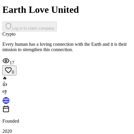
Earth Love United
Log in to claim company
Crypto
Every human has a loving connection with the Earth and it is their
mission to strengthen this connection.
17
0
🔥
👍
👎
Founded
2020