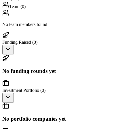
Team (
0
)
No team members found
Funding Raised (
0
)
No funding rounds yet
Investment Portfolio (
0
)
No portfolio companies yet