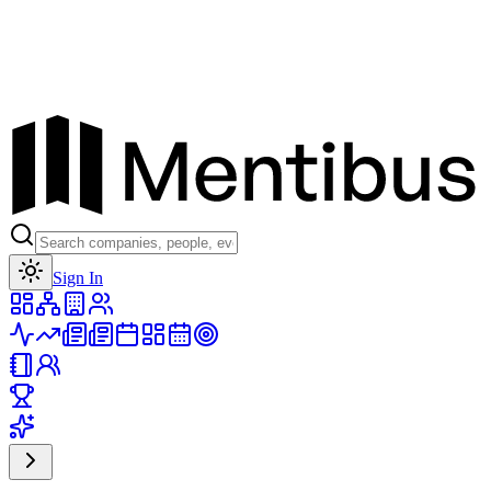
Toggle theme
Sign In