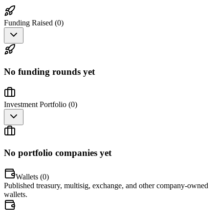
Funding Raised (
0
)
No funding rounds yet
Investment Portfolio (
0
)
No portfolio companies yet
Wallets (
0
)
Published treasury, multisig, exchange, and other company-owned
wallets.