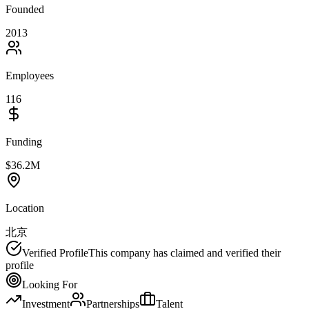
Founded
2013
Employees
116
Funding
$36.2M
Location
北京
Verified Profile
This company has claimed and verified their
profile
Looking For
Investment
Partnerships
Talent