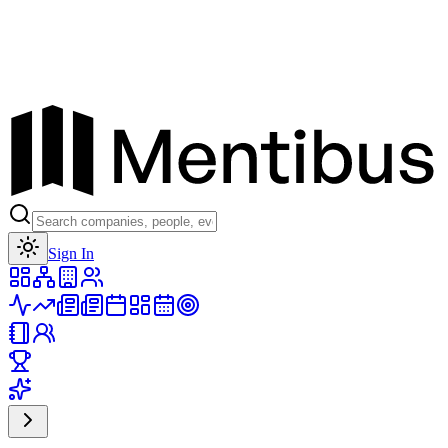
Toggle theme
Sign In