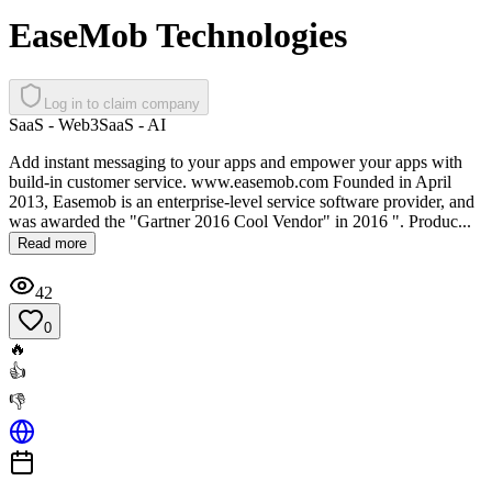
EaseMob Technologies
Log in to claim company
SaaS - Web3
SaaS - AI
Add instant messaging to your apps and empower your apps with
build-in customer service. www.easemob.com Founded in April
2013, Easemob is an enterprise-level service software provider, and
was awarded the "Gartner 2016 Cool Vendor" in 2016 ". Produc...
Read more
42
0
🔥
👍
👎