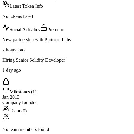
Latest Token Info
No tokens listed
Social Activities
Premium
New partnership with Protocol Labs
2 hours ago
Hiring Senior Solidity Developer
1 day ago
Milestones (
1
)
Jan 2013
Company founded
Team (
0
)
No team members found