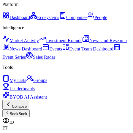
Platform
Dashboard
Ecosystems
Companies
People
Intelligence
Market Activity
Investment Rounds
News and Research
News Dashboard
Events
Event Team Dashboard
Event Series
Sales Radar
Tools
My Lists
Groups
Leaderboards
BYOB AI Assistant
Collapse
Back
Back
42
ET