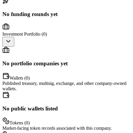
No funding rounds yet
Investment Portfolio (
0
)
No portfolio companies yet
Wallets (
0
)
Published treasury, multisig, exchange, and other company-owned
wallets.
No public wallets listed
Tokens (
0
)
Market-facing token records associated with this company.