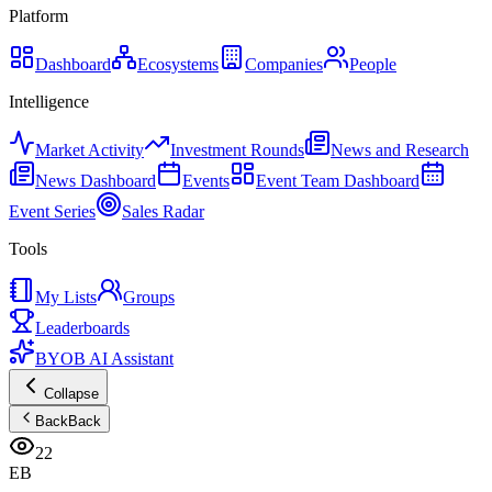
Platform
Dashboard
Ecosystems
Companies
People
Intelligence
Market Activity
Investment Rounds
News and Research
News Dashboard
Events
Event Team Dashboard
Event Series
Sales Radar
Tools
My Lists
Groups
Leaderboards
BYOB AI Assistant
Collapse
Back
Back
22
EB