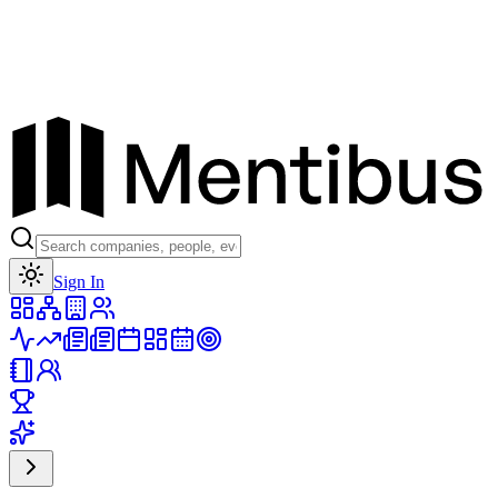
Toggle theme
Sign In