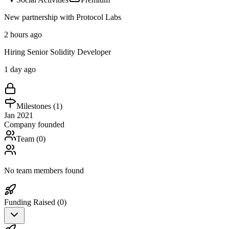
New partnership with Protocol Labs
2 hours ago
Hiring Senior Solidity Developer
1 day ago
Milestones (
1
)
Jan 2021
Company founded
Team (
0
)
No team members found
Funding Raised (
0
)