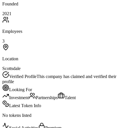
Founded
2021
Employees
3
Location
Scottsdale
Verified Profile
This company has claimed and verified their
profile
Looking For
Investment
Partnerships
Talent
Latest Token Info
No tokens listed
Social Activities
Premium