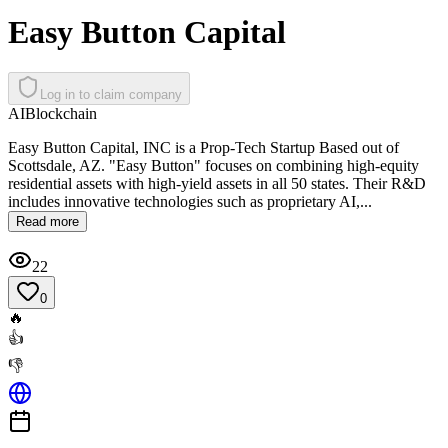
Easy Button Capital
Log in to claim company
AI
Blockchain
Easy Button Capital, INC is a Prop-Tech Startup Based out of
Scottsdale, AZ. "Easy Button" focuses on combining high-equity
residential assets with high-yield assets in all 50 states. Their R&D
includes innovative technologies such as proprietary AI,...
Read more
22
0
🔥
👍
👎