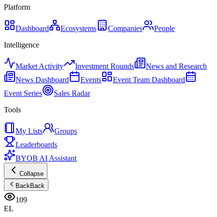
Platform
Dashboard
Ecosystems
Companies
People
Intelligence
Market Activity
Investment Rounds
News and Research
News Dashboard
Events
Event Team Dashboard
Event Series
Sales Radar
Tools
My Lists
Groups
Leaderboards
BYOB AI Assistant
Collapse
Back
Back
109
EL