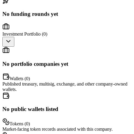
No funding rounds yet
Investment Portfolio (
0
)
No portfolio companies yet
Wallets (
0
)
Published treasury, multisig, exchange, and other company-owned
wallets.
No public wallets listed
Tokens (
0
)
Market-facing token records associated with this company.