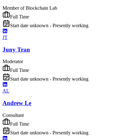
Member of Blockchain Lab
Full Time
Start date unknown - Presently working
JT
Juny Tran
Moderator
Full Time
Start date unknown - Presently working
AL
Andrew Le
Consultant
Full Time
Start date unknown - Presently working