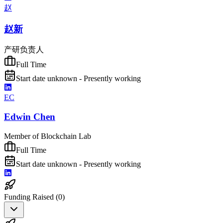
赵
赵新
产研负责人
Full Time
Start date unknown - Presently working
EC
Edwin Chen
Member of Blockchain Lab
Full Time
Start date unknown - Presently working
Funding Raised (
0
)