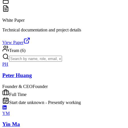
White Paper
Technical documentation and project details
View Paper
Team (
6
)
PH
Peter Huang
Founder & CEO
Founder
Full Time
Start date unknown - Presently working
YM
Yin Ma