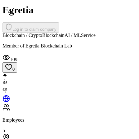
Egretia
Log in to claim company
Blockchain / Crypto
Blockchain
AI / ML
Service
Member of Egretia Blockchain Lab
109
0
🔥
👍
👎
Employees
5