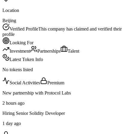
Location
Beijing
Verified Profile
This company has claimed and verified their
profile
Looking For
Investment
Partnerships
Talent
Latest Token Info
No tokens listed
Social Activities
Premium
New partnership with Protocol Labs
2 hours ago
Hiring Senior Solidity Developer
1 day ago