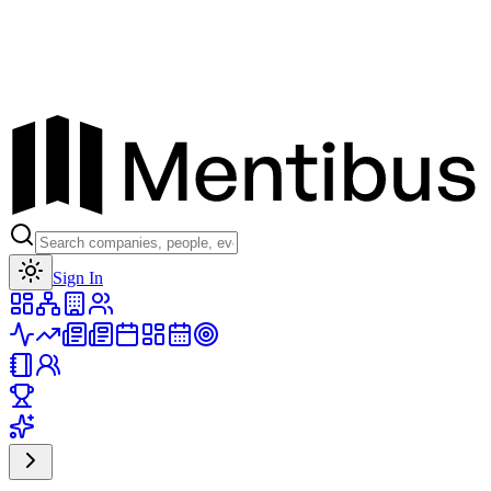
Toggle theme
Sign In