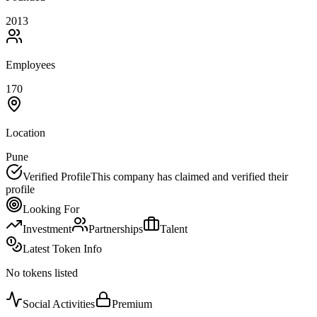
2013
Employees
170
Location
Pune
Verified Profile
This company has claimed and verified their
profile
Looking For
Investment
Partnerships
Talent
Latest Token Info
No tokens listed
Social Activities
Premium