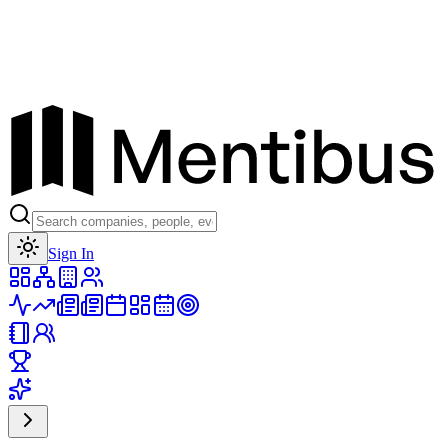
Toggle theme
Sign In