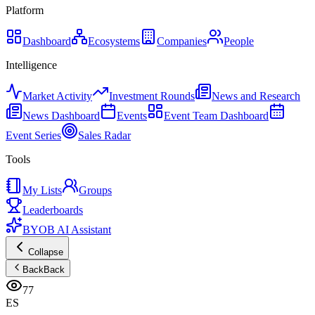
Platform
Dashboard
Ecosystems
Companies
People
Intelligence
Market Activity
Investment Rounds
News and Research
News Dashboard
Events
Event Team Dashboard
Event Series
Sales Radar
Tools
My Lists
Groups
Leaderboards
BYOB AI Assistant
Collapse
Back
Back
77
ES