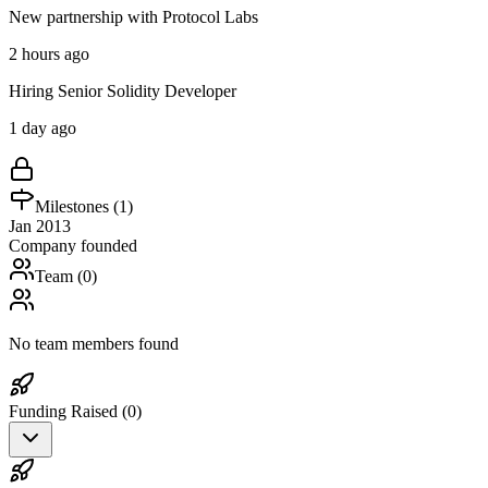
New partnership with Protocol Labs
2 hours ago
Hiring Senior Solidity Developer
1 day ago
Milestones (
1
)
Jan 2013
Company founded
Team (
0
)
No team members found
Funding Raised (
0
)