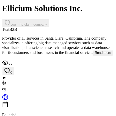
Ellicium Solutions Inc.
Log in to claim company
Text
B2B
Provider of IT services in Santa Clara, California. The company
specializes in offering big data managed services such as data
visualization, data science research and operates a data warehouse
for its customers and businesses in the financial servic...
Read more
77
0
🔥
👍
👎
Founded