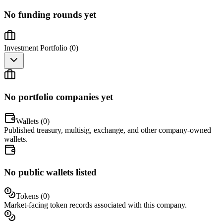
No funding rounds yet
Investment Portfolio (
0
)
No portfolio companies yet
Wallets (
0
)
Published treasury, multisig, exchange, and other company-owned
wallets.
No public wallets listed
Tokens (
0
)
Market-facing token records associated with this company.