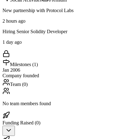
New partnership with Protocol Labs
2 hours ago
Hiring Senior Solidity Developer
1 day ago
Milestones (
1
)
Jan 2006
Company founded
Team (
0
)
No team members found
Funding Raised (
0
)