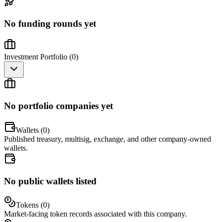
No funding rounds yet
Investment Portfolio (
0
)
No portfolio companies yet
Wallets (
0
)
Published treasury, multisig, exchange, and other company-owned
wallets.
No public wallets listed
Tokens (
0
)
Market-facing token records associated with this company.