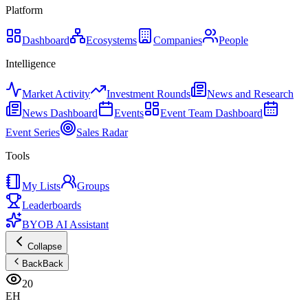
Platform
Dashboard
Ecosystems
Companies
People
Intelligence
Market Activity
Investment Rounds
News and Research
News Dashboard
Events
Event Team Dashboard
Event Series
Sales Radar
Tools
My Lists
Groups
Leaderboards
BYOB AI Assistant
Collapse
Back
Back
20
EH