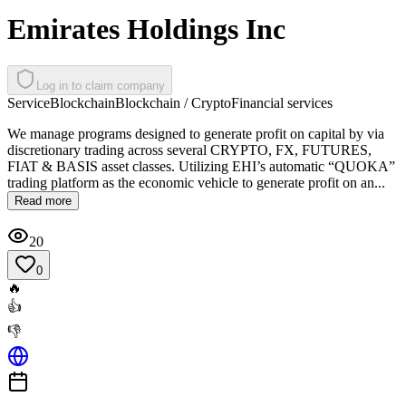
Emirates Holdings Inc
Log in to claim company
Service
Blockchain
Blockchain / Crypto
Financial services
We manage programs designed to generate profit on capital by via
discretionary trading across several CRYPTO, FX, FUTURES,
FIAT & BASIS asset classes. Utilizing EHI’s automatic “QUOKA”
trading platform as the economic vehicle to generate profit on an...
Read more
20
0
🔥
👍
👎