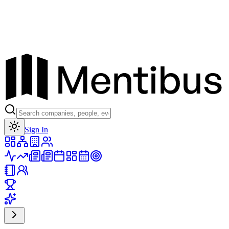
Toggle theme
Sign In