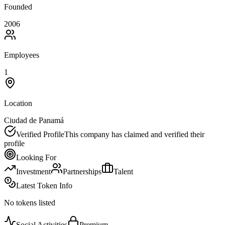
Founded
2006
Employees
1
Location
Ciudad de Panamá
Verified Profile
This company has claimed and verified their
profile
Looking For
Investment
Partnerships
Talent
Latest Token Info
No tokens listed
Social Activities
Premium