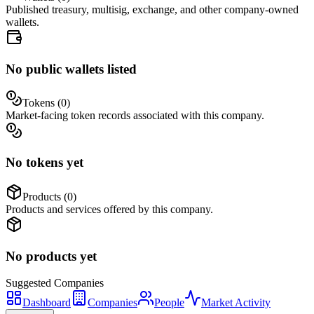
Published treasury, multisig, exchange, and other company-owned
wallets.
No public wallets listed
Tokens (
0
)
Market-facing token records associated with this company.
No tokens yet
Products (
0
)
Products and services offered by this company.
No products yet
Suggested
Companies
Dashboard
Companies
People
Market Activity