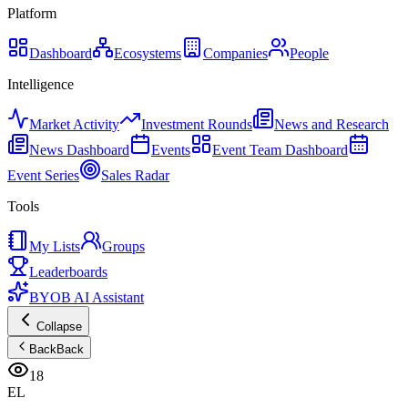
Platform
Dashboard
Ecosystems
Companies
People
Intelligence
Market Activity
Investment Rounds
News and Research
News Dashboard
Events
Event Team Dashboard
Event Series
Sales Radar
Tools
My Lists
Groups
Leaderboards
BYOB AI Assistant
Collapse
Back
Back
18
EL