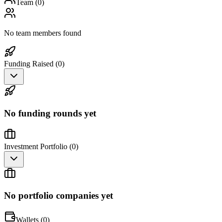
Team (
0
)
No team members found
Funding Raised (
0
)
No funding rounds yet
Investment Portfolio (
0
)
No portfolio companies yet
Wallets (
0
)