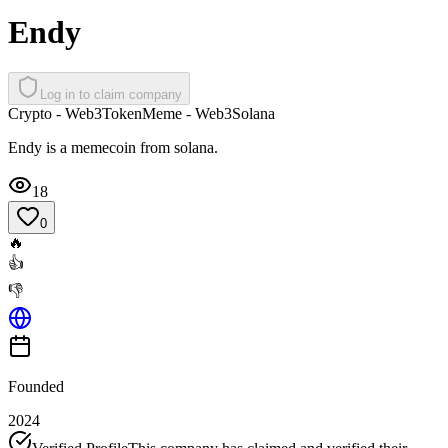
Endy
Log in to claim company
Crypto - Web3
Token
Meme - Web3
Solana
Endy is a memecoin from solana.
18
0
🔥
👍
👎
Founded
2024