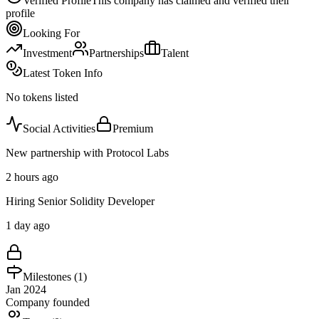
Verified Profile
This company has claimed and verified their
profile
Looking For
Investment
Partnerships
Talent
Latest Token Info
No tokens listed
Social Activities
Premium
New partnership with Protocol Labs
2 hours ago
Hiring Senior Solidity Developer
1 day ago
Milestones (
1
)
Jan 2024
Company founded