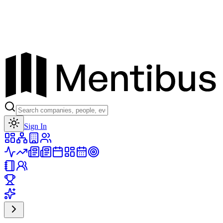
Toggle theme
Sign In