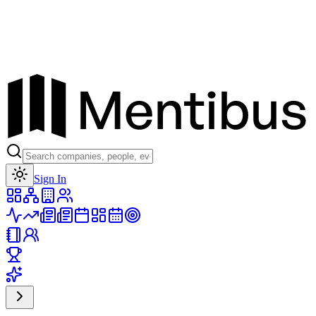
Toggle theme
Sign In