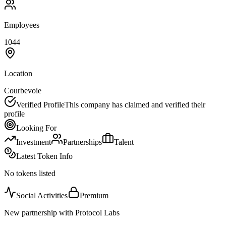
Employees
1044
Location
Courbevoie
Verified Profile
This company has claimed and verified their
profile
Looking For
Investment
Partnerships
Talent
Latest Token Info
No tokens listed
Social Activities
Premium
New partnership with Protocol Labs