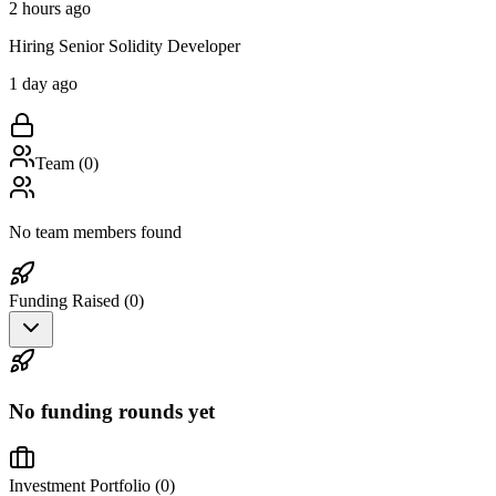
2 hours ago
Hiring Senior Solidity Developer
1 day ago
Team (
0
)
No team members found
Funding Raised (
0
)
No funding rounds yet
Investment Portfolio (
0
)