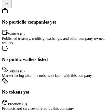
No portfolio companies yet
Wallets (
0
)
Published treasury, multisig, exchange, and other company-owned
wallets.
No public wallets listed
Tokens (
0
)
Market-facing token records associated with this company.
No tokens yet
Products (
0
)
Products and services offered by this company.