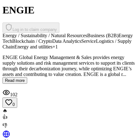
ENGIE
Log in to claim company
Energy / Sustainability / Natural Resources
Business (B2B)
Energy
Tech
Blockchain / Crypto
Data Analytics
Service
Logistics / Supply
Chain
Energy and utilities
+
1
ENGIE Global Energy Management & Sales provides energy
supply solutions and risk management services to support its clients
through their decarbonization journey, while optimizing ENGIE’s
assets and contributing to value creation. ENGIE is a global r...
Read more
102
0
🔥
👍
👎