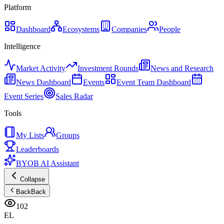
Platform
Dashboard
Ecosystems
Companies
People
Intelligence
Market Activity
Investment Rounds
News and Research
News Dashboard
Events
Event Team Dashboard
Event Series
Sales Radar
Tools
My Lists
Groups
Leaderboards
BYOB AI Assistant
Collapse
Back
Back
102
EL