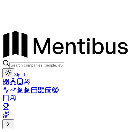
Toggle theme
Sign In