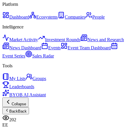
Platform
Dashboard
Ecosystems
Companies
People
Intelligence
Market Activity
Investment Rounds
News and Research
News Dashboard
Events
Event Team Dashboard
Event Series
Sales Radar
Tools
My Lists
Groups
Leaderboards
BYOB AI Assistant
Collapse
Back
Back
202
EE