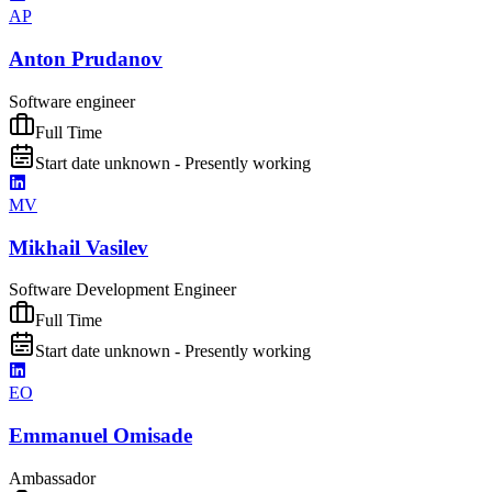
AP
Anton Prudanov
Software engineer
Full Time
Start date unknown - Presently working
MV
Mikhail Vasilev
Software Development Engineer
Full Time
Start date unknown - Presently working
EO
Emmanuel Omisade
Ambassador