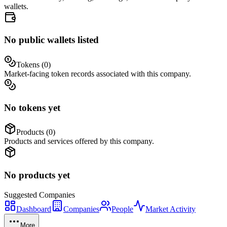
wallets.
No public wallets listed
Tokens (
0
)
Market-facing token records associated with this company.
No tokens yet
Products (
0
)
Products and services offered by this company.
No products yet
Suggested
Companies
Dashboard
Companies
People
Market Activity
More