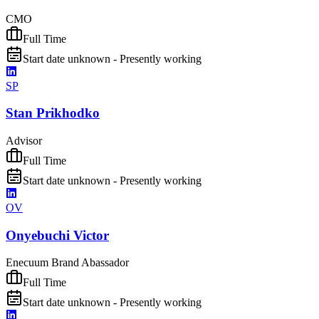
CMO
Full Time
Start date unknown - Presently working
SP
Stan Prikhodko
Advisor
Full Time
Start date unknown - Presently working
OV
Onyebuchi Victor
Enecuum Brand Abassador
Full Time
Start date unknown - Presently working