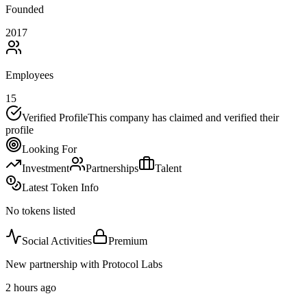
Founded
2017
Employees
15
Verified Profile
This company has claimed and verified their
profile
Looking For
Investment
Partnerships
Talent
Latest Token Info
No tokens listed
Social Activities
Premium
New partnership with Protocol Labs
2 hours ago