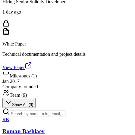
Hiring Senior Solidity Developer
1 day ago
White Paper
Technical documentation and project details
View Paper
Milestones (
1
)
Jan 2017
Company founded
Team (
9
)
Show All (
9
)
RB
Roman Bashlaev