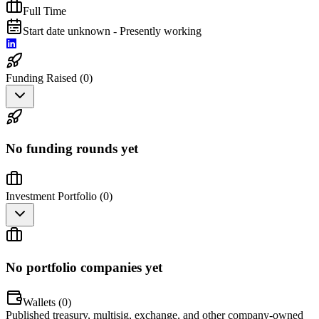
Full Time
Start date unknown - Presently working
Funding Raised (
0
)
No funding rounds yet
Investment Portfolio (
0
)
No portfolio companies yet
Wallets (
0
)
Published treasury, multisig, exchange, and other company-owned