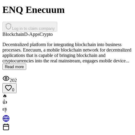
ENQ Enecuum
Log in to claim company
Blockchain
D-Apps
Crypto
Decentralized platform for integrating blockchain into business
processes. Enecuum, a mobile blockchain network for decentralized
applications that is capable of bringing blockchain and
cryptocurrencies into the real mainstream, engages mobile device...
Read more
202
0
🔥
👍
👎