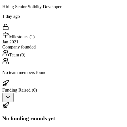
Hiring Senior Solidity Developer
1 day ago
Milestones (
1
)
Jan 2021
Company founded
Team (
0
)
No team members found
Funding Raised (
0
)
No funding rounds yet