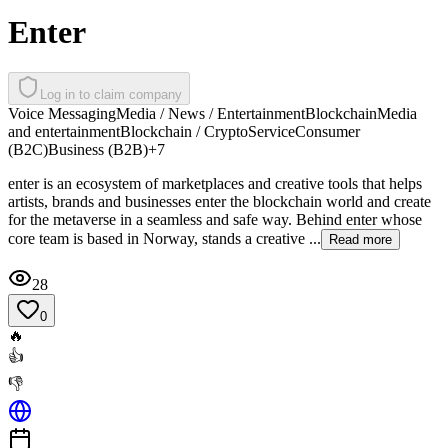
Enter
Log in to claim company
Voice Messaging
Media / News / Entertainment
Blockchain
Media
and entertainment
Blockchain / Crypto
Service
Consumer
(B2C)
Business (B2B)
+
7
enter is an ecosystem of marketplaces and creative tools that helps
artists, brands and businesses enter the blockchain world and create
for the metaverse in a seamless and safe way. Behind enter whose
core team is based in Norway, stands a creative ...
Read more
28
0
🔥
👍
👎