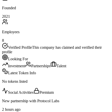
Founded
2021
Employees
8
Verified Profile
This company has claimed and verified their
profile
Looking For
Investment
Partnerships
Talent
Latest Token Info
No tokens listed
Social Activities
Premium
New partnership with Protocol Labs
2 hours ago