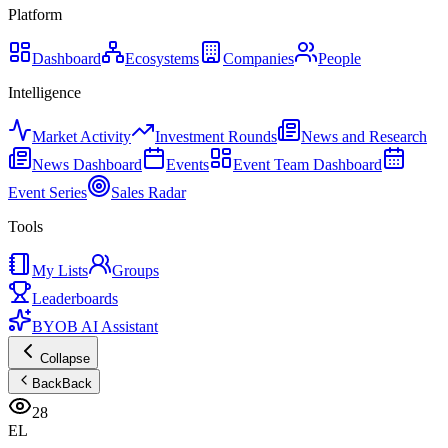
Platform
Dashboard
Ecosystems
Companies
People
Intelligence
Market Activity
Investment Rounds
News and Research
News Dashboard
Events
Event Team Dashboard
Event Series
Sales Radar
Tools
My Lists
Groups
Leaderboards
BYOB AI Assistant
Collapse
Back
Back
28
EL