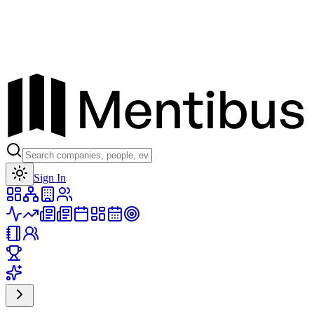
Toggle theme
Sign In