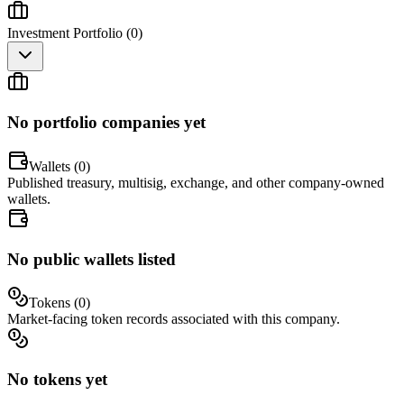
Investment Portfolio (
0
)
No portfolio companies yet
Wallets (
0
)
Published treasury, multisig, exchange, and other company-owned
wallets.
No public wallets listed
Tokens (
0
)
Market-facing token records associated with this company.
No tokens yet