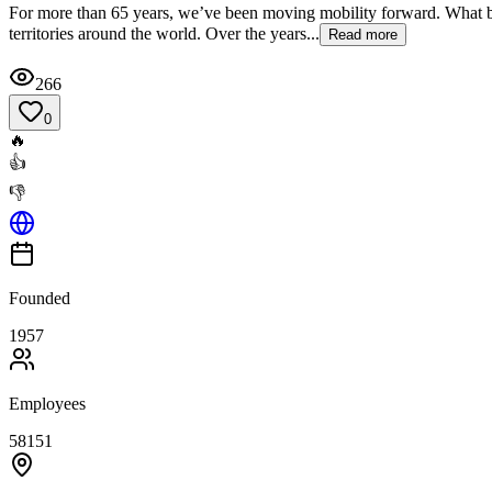
For more than 65 years, we’ve been moving mobility forward. What beg
territories around the world. Over the years...
Read more
266
0
🔥
👍
👎
Founded
1957
Employees
58151