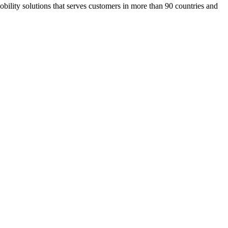
ility solutions that serves customers in more than 90 countries and