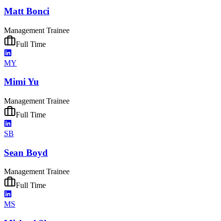
Matt Bonci
Management Trainee
Full Time
MY
Mimi Yu
Management Trainee
Full Time
SB
Sean Boyd
Management Trainee
Full Time
MS