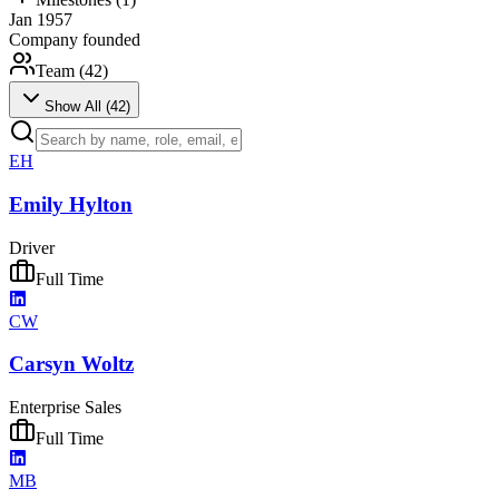
Jan 1957
Company founded
Team (
42
)
Show All (
42
)
EH
Emily Hylton
Driver
Full Time
CW
Carsyn Woltz
Enterprise Sales
Full Time
MB