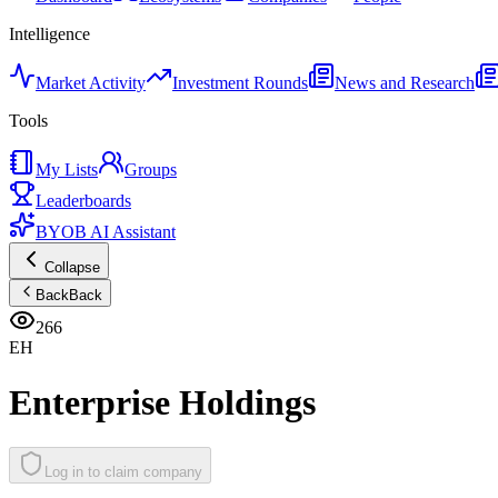
Intelligence
Market Activity
Investment Rounds
News and Research
Tools
My Lists
Groups
Leaderboards
BYOB AI Assistant
Collapse
Back
Back
266
EH
Enterprise Holdings
Log in to claim company