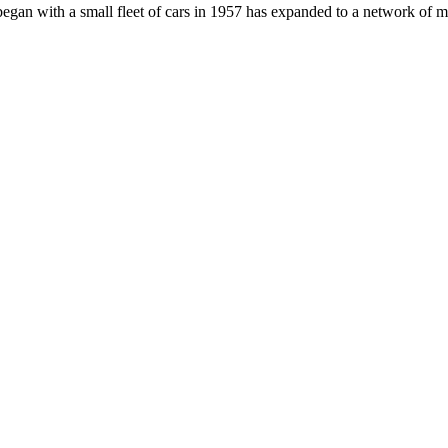
an with a small fleet of cars in 1957 has expanded to a network of mob