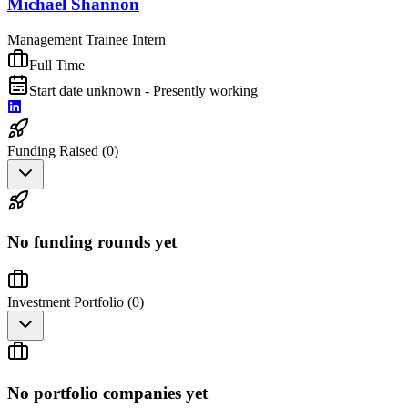
Michael Shannon
Management Trainee Intern
Full Time
Start date unknown - Presently working
Funding Raised (
0
)
No funding rounds yet
Investment Portfolio (
0
)
No portfolio companies yet