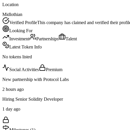
Location
Midlothian
Verified Profile
This company has claimed and verified their profil
Looking For
Investment
Partnerships
Talent
Latest Token Info
No tokens listed
Social Activities
Premium
New partnership with Protocol Labs
2 hours ago
Hiring Senior Solidity Developer
1 day ago
Milestones (
1
)