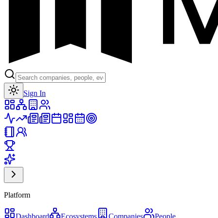
Toggle theme
Sign In
Platform
Dashboard
Ecosystems
Companies
People