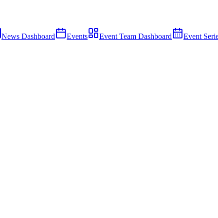
News Dashboard
Events
Event Team Dashboard
Event Seri