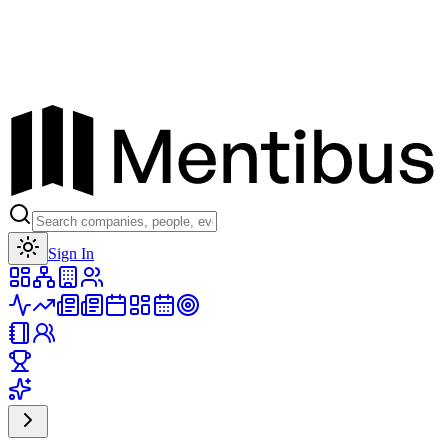
Toggle theme
Sign In