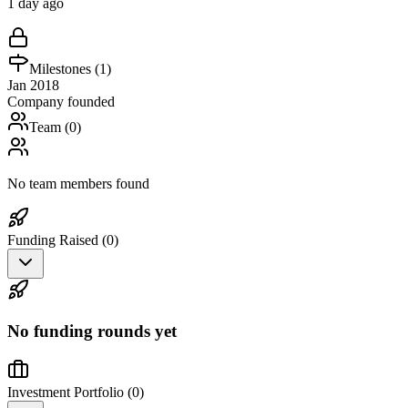
1 day ago
Milestones (
1
)
Jan 2018
Company founded
Team (
0
)
No team members found
Funding Raised (
0
)
No funding rounds yet
Investment Portfolio (
0
)