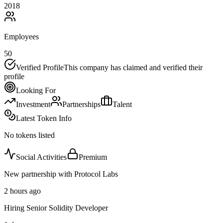
2018
Employees
50
Verified Profile
This company has claimed and verified their
profile
Looking For
Investment
Partnerships
Talent
Latest Token Info
No tokens listed
Social Activities
Premium
New partnership with Protocol Labs
2 hours ago
Hiring Senior Solidity Developer