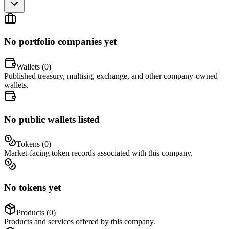
No portfolio companies yet
Wallets (
0
)
Published treasury, multisig, exchange, and other company-owned
wallets.
No public wallets listed
Tokens (
0
)
Market-facing token records associated with this company.
No tokens yet
Products (
0
)
Products and services offered by this company.