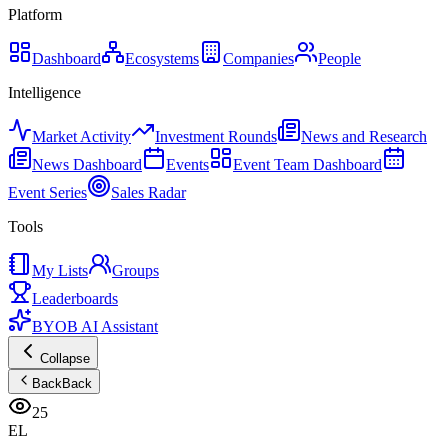
Platform
Dashboard
Ecosystems
Companies
People
Intelligence
Market Activity
Investment Rounds
News and Research
News Dashboard
Events
Event Team Dashboard
Event Series
Sales Radar
Tools
My Lists
Groups
Leaderboards
BYOB AI Assistant
Collapse
Back
Back
25
EL