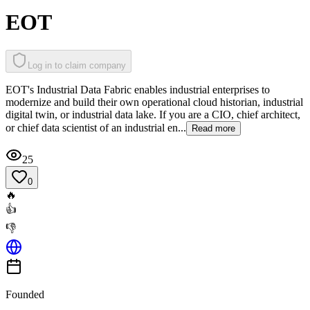
EOT
Log in to claim company
EOT's Industrial Data Fabric enables industrial enterprises to
modernize and build their own operational cloud historian, industrial
digital twin, or industrial data lake. If you are a CIO, chief architect,
or chief data scientist of an industrial en...
Read more
25
0
🔥
👍
👎
Founded