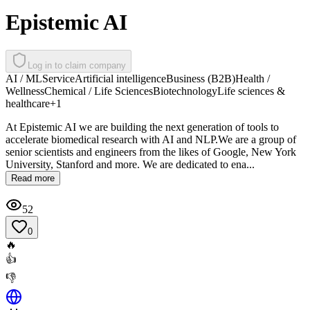
Epistemic AI
Log in to claim company
AI / ML
Service
Artificial intelligence
Business (B2B)
Health /
Wellness
Chemical / Life Sciences
Biotechnology
Life sciences &
healthcare
+
1
At Epistemic AI we are building the next generation of tools to
accelerate biomedical research with AI and NLP.We are a group of
senior scientists and engineers from the likes of Google, New York
University, Stanford and more. We are dedicated to ena...
Read more
52
0
🔥
👍
👎