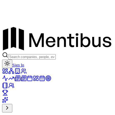
Toggle theme
Sign In