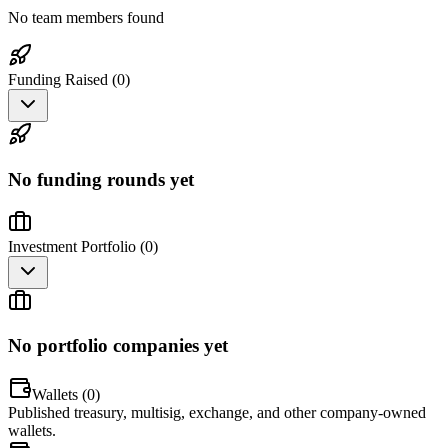
No team members found
Funding Raised (
0
)
No funding rounds yet
Investment Portfolio (
0
)
No portfolio companies yet
Wallets (
0
)
Published treasury, multisig, exchange, and other company-owned
wallets.