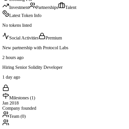
Investment
Partnerships
Talent
Latest Token Info
No tokens listed
Social Activities
Premium
New partnership with Protocol Labs
2 hours ago
Hiring Senior Solidity Developer
1 day ago
Milestones (
1
)
Jan 2018
Company founded
Team (
0
)