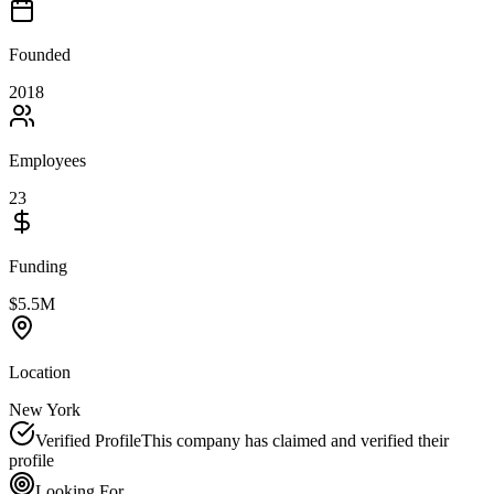
Founded
2018
Employees
23
Funding
$5.5M
Location
New York
Verified Profile
This company has claimed and verified their
profile
Looking For