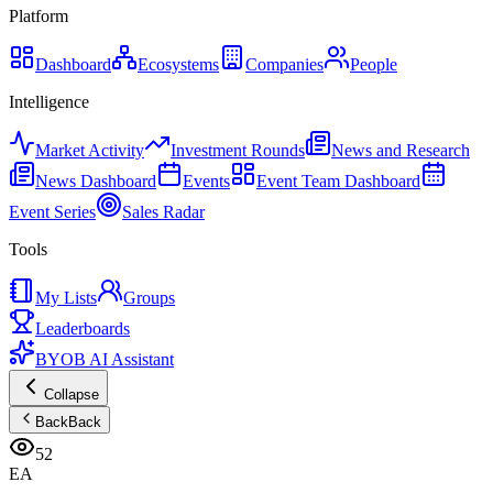
Platform
Dashboard
Ecosystems
Companies
People
Intelligence
Market Activity
Investment Rounds
News and Research
News Dashboard
Events
Event Team Dashboard
Event Series
Sales Radar
Tools
My Lists
Groups
Leaderboards
BYOB AI Assistant
Collapse
Back
Back
52
EA