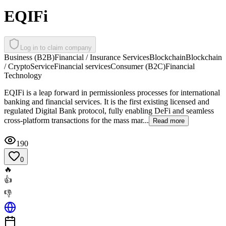
EQIFi
Log in to claim company
Business (B2B)
Financial / Insurance Services
Blockchain
Blockchain
/ Crypto
Service
Financial services
Consumer (B2C)
Financial
Technology
EQIFi is a leap forward in permissionless processes for international
banking and financial services. It is the first existing licensed and
regulated Digital Bank protocol, fully enabling DeFi and seamless
cross-platform transactions for the mass mar...
Read more
190
0
🔥
👍
👎