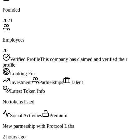
Founded
2021
Employees
20
Verified Profile
This company has claimed and verified their
profile
Looking For
Investment
Partnerships
Talent
Latest Token Info
No tokens listed
Social Activities
Premium
New partnership with Protocol Labs
2 hours ago