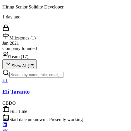
Hiring Senior Solidity Developer
1 day ago
Milestones (
1
)
Jan 2021
Company founded
Team (
17
)
Show All (
17
)
ET
Eli Taranto
CBDO
Full Time
Start date unknown - Presently working
FF