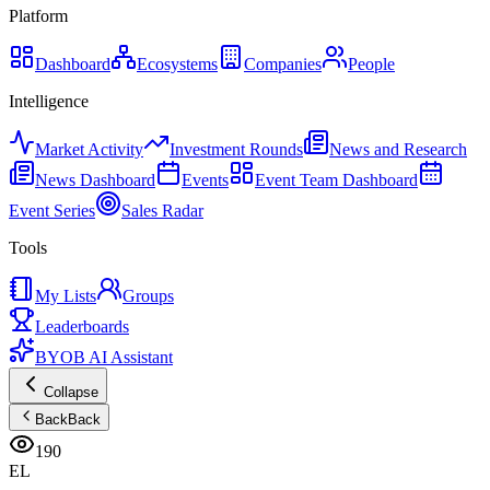
Platform
Dashboard
Ecosystems
Companies
People
Intelligence
Market Activity
Investment Rounds
News and Research
News Dashboard
Events
Event Team Dashboard
Event Series
Sales Radar
Tools
My Lists
Groups
Leaderboards
BYOB AI Assistant
Collapse
Back
Back
190
EL