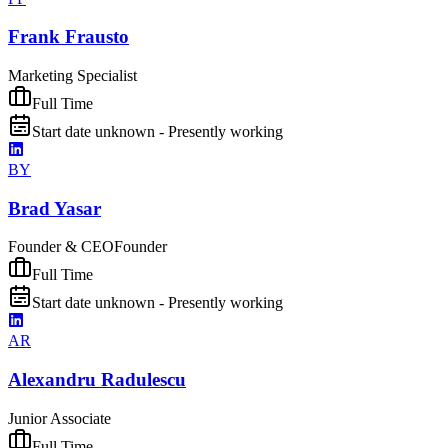
Frank Frausto
Marketing Specialist
Full Time
Start date unknown - Presently working
BY
Brad Yasar
Founder & CEO
Founder
Full Time
Start date unknown - Presently working
AR
Alexandru Radulescu
Junior Associate
Full Time