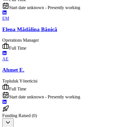
Start date unknown - Presently working
EM
Elena Mădălina Bănică
Operations Manager
Full Time
AE
Ahmet E.
Topluluk Yöneticisi
Full Time
Start date unknown - Presently working
Funding Raised (
0
)