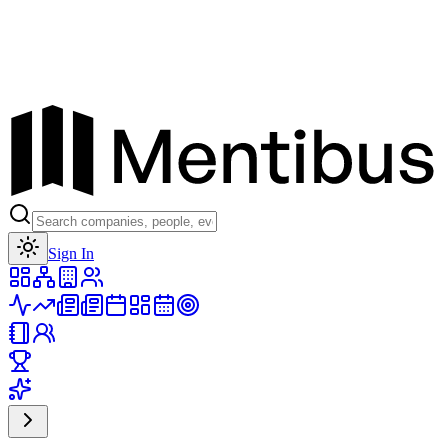
Toggle theme
Sign In