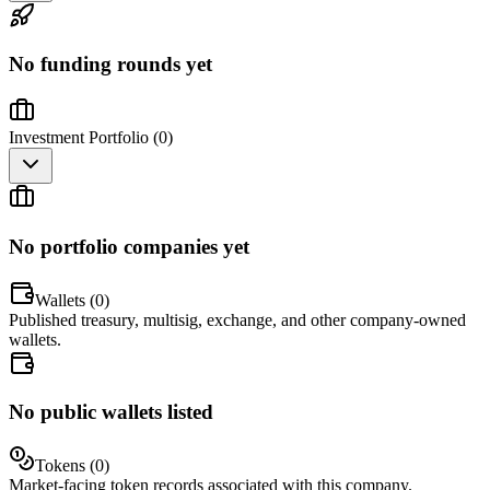
No funding rounds yet
Investment Portfolio (
0
)
No portfolio companies yet
Wallets (
0
)
Published treasury, multisig, exchange, and other company-owned
wallets.
No public wallets listed
Tokens (
0
)
Market-facing token records associated with this company.