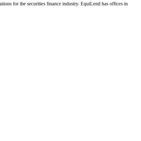
ions for the securities finance industry. EquiLend has offices in