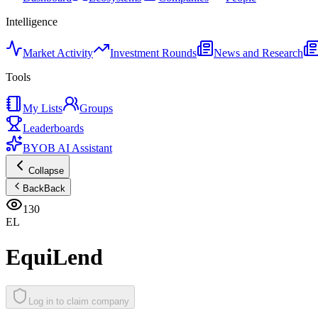
Intelligence
Market Activity
Investment Rounds
News and Research
Tools
My Lists
Groups
Leaderboards
BYOB AI Assistant
Collapse
Back
Back
130
EL
EquiLend
Log in to claim company