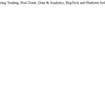
ering Trading, Post-Trade, Data & Analytics, RegTech and Platform Solut