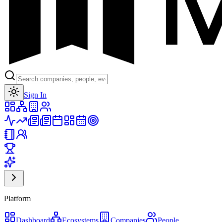
Toggle theme
Sign In
Platform
Dashboard
Ecosystems
Companies
People