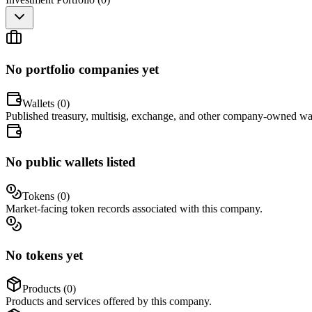
No portfolio companies yet
Wallets (
0
)
Published treasury, multisig, exchange, and other company-owned wal
No public wallets listed
Tokens (
0
)
Market-facing token records associated with this company.
No tokens yet
Products (
0
)
Products and services offered by this company.