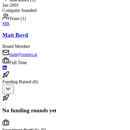
Jan 2001
Company founded
Team (
1
)
MB
Matt Boyd
Board Member
matt@numer.ai
Full Time
Funding Raised (
0
)
No funding rounds yet
Investment Portfolio (
0
)