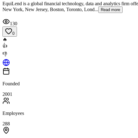
EquiLend is a global financial technology, data and analytics firm off
New York, New Jersey, Boston, Toronto, Lond...
Read more
130
0
🔥
👍
👎
Founded
2001
Employees
288