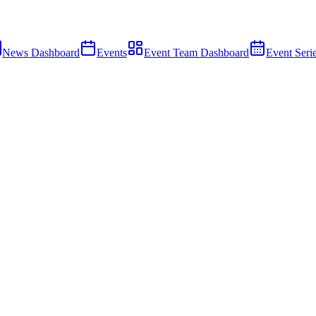
News Dashboard
Events
Event Team Dashboard
Event Seri