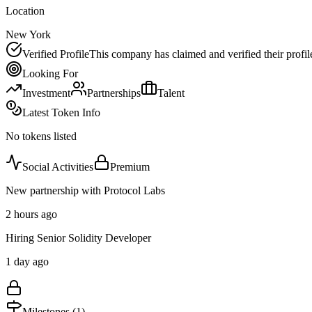
Location
New York
Verified Profile
This company has claimed and verified their profil
Looking For
Investment
Partnerships
Talent
Latest Token Info
No tokens listed
Social Activities
Premium
New partnership with Protocol Labs
2 hours ago
Hiring Senior Solidity Developer
1 day ago
Milestones (
1
)