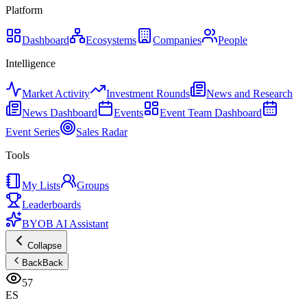
Platform
Dashboard
Ecosystems
Companies
People
Intelligence
Market Activity
Investment Rounds
News and Research
News Dashboard
Events
Event Team Dashboard
Event Series
Sales Radar
Tools
My Lists
Groups
Leaderboards
BYOB AI Assistant
Collapse
Back
Back
57
ES