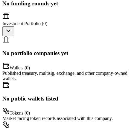
No funding rounds yet
Investment Portfolio (
0
)
No portfolio companies yet
Wallets (
0
)
Published treasury, multisig, exchange, and other company-owned
wallets.
No public wallets listed
Tokens (
0
)
Market-facing token records associated with this company.