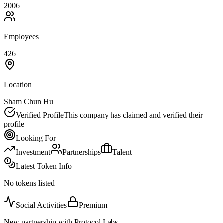
2006
Employees
426
Location
Sham Chun Hu
Verified Profile
This company has claimed and verified their
profile
Looking For
Investment
Partnerships
Talent
Latest Token Info
No tokens listed
Social Activities
Premium
New partnership with Protocol Labs