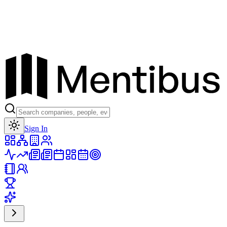
Toggle theme
Sign In