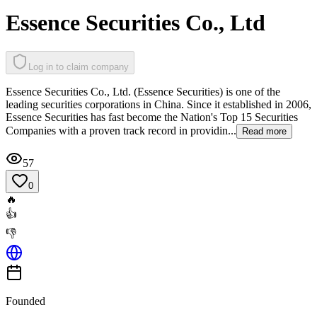
Essence Securities Co., Ltd
Log in to claim company
Essence Securities Co., Ltd. (Essence Securities) is one of the
leading securities corporations in China. Since it established in 2006,
Essence Securities has fast become the Nation's Top 15 Securities
Companies with a proven track record in providin...
Read more
57
0
🔥
👍
👎
Founded