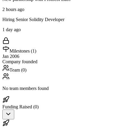
2 hours ago
Hiring Senior Solidity Developer
1 day ago
Milestones (
1
)
Jan 2006
Company founded
Team (
0
)
No team members found
Funding Raised (
0
)