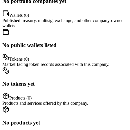
No portfolio companies yet
Wallets (
0
)
Published treasury, multisig, exchange, and other company-owned
wallets.
No public wallets listed
Tokens (
0
)
Market-facing token records associated with this company.
No tokens yet
Products (
0
)
Products and services offered by this company.
No products yet