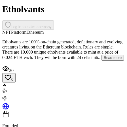
Etholvants
Log in to claim company
NFT
Platform
Ethereum
Etholvants are 100% on-chain generated, deflationary and evolving
creatures living on the Ethereum blockchain. Rules are simple.
There are 10,000 unique etholvants available to mint at a price of
0.024 ETH each. They will be born with 24 cells initi...
Read more
20
0
🔥
👍
👎
Founded