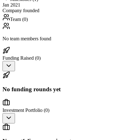
Jan 2021
Company founded
Team (
0
)
No team members found
Funding Raised (
0
)
No funding rounds yet
Investment Portfolio (
0
)