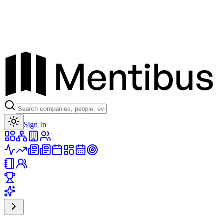
Toggle theme
Sign In