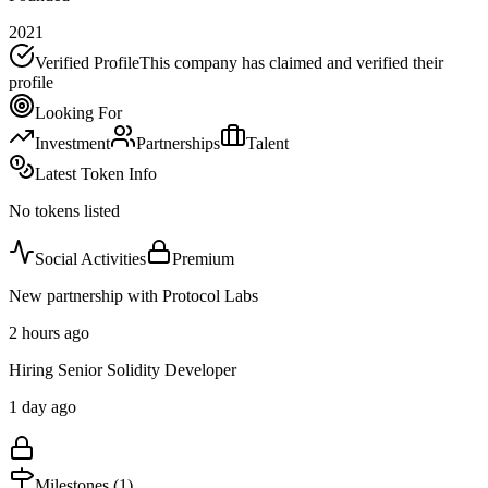
2021
Verified Profile
This company has claimed and verified their
profile
Looking For
Investment
Partnerships
Talent
Latest Token Info
No tokens listed
Social Activities
Premium
New partnership with Protocol Labs
2 hours ago
Hiring Senior Solidity Developer
1 day ago
Milestones (
1
)