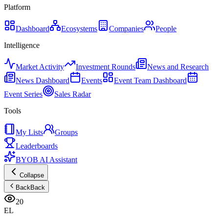
Platform
Dashboard
Ecosystems
Companies
People
Intelligence
Market Activity
Investment Rounds
News and Research
News Dashboard
Events
Event Team Dashboard
Event Series
Sales Radar
Tools
My Lists
Groups
Leaderboards
BYOB AI Assistant
Collapse
Back
Back
20
EL