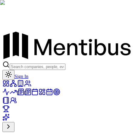
Toggle theme
Sign In