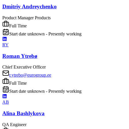
Dmitriy Andreychenko
Product Manager Products
Full Time
Start date unknown - Presently working
RY
Roman Ytrebø
Chief Executive Officer
r.ytrebo@eurogroup.ee
Full Time
Start date unknown - Presently working
AB
Alina Bashlykova
QA Engineer