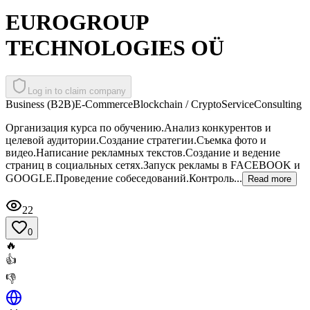
EUROGROUP
TECHNOLOGIES OÜ
Log in to claim company
Business (B2B)
E-Commerce
Blockchain / Crypto
Service
Consulting
Организация курса по обучению.Анализ конкурентов и
целевой аудитории.Создание стратегии.Съемка фото и
видео.Написание рекламных текстов.Создание и ведение
страниц в социальных сетях.Запуск рекламы в FACEBOOK и
GOOGLE.Проведение собеседований.Контроль...
Read more
22
0
🔥
👍
👎