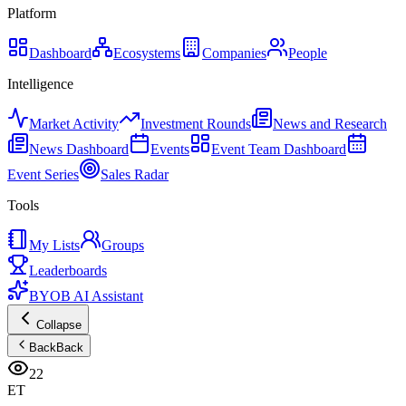
Platform
Dashboard
Ecosystems
Companies
People
Intelligence
Market Activity
Investment Rounds
News and Research
News Dashboard
Events
Event Team Dashboard
Event Series
Sales Radar
Tools
My Lists
Groups
Leaderboards
BYOB AI Assistant
Collapse
Back
Back
22
ET