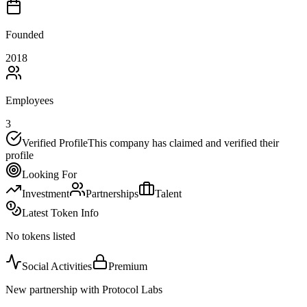
Founded
2018
Employees
3
Verified Profile
This company has claimed and verified their
profile
Looking For
Investment
Partnerships
Talent
Latest Token Info
No tokens listed
Social Activities
Premium
New partnership with Protocol Labs