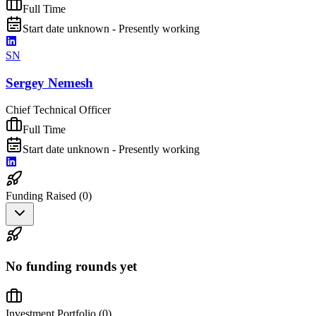
Full Time
Start date unknown - Presently working
SN
Sergey Nemesh
Chief Technical Officer
Full Time
Start date unknown - Presently working
Funding Raised (
0
)
No funding rounds yet
Investment Portfolio (
0
)