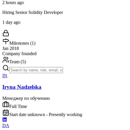
2 hours ago
Hiring Senior Solidity Developer
1 day ago
Milestones (
1
)
Jan 2018
Company founded
Team (
5
)
IN
Iryna Nadzelska
Менеджер по обучению
Full Time
Start date unknown - Presently working
DA