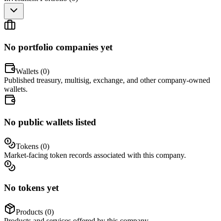
No portfolio companies yet
Wallets (
0
)
Published treasury, multisig, exchange, and other company-owned
wallets.
No public wallets listed
Tokens (
0
)
Market-facing token records associated with this company.
No tokens yet
Products (
0
)
Products and services offered by this company.