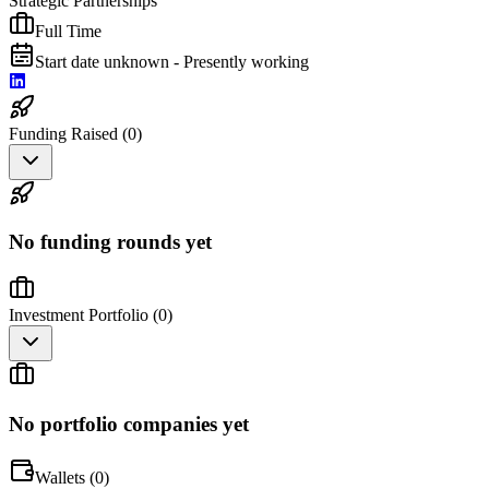
Strategic Partnerships
Full Time
Start date unknown - Presently working
Funding Raised (
0
)
No funding rounds yet
Investment Portfolio (
0
)
No portfolio companies yet
Wallets (
0
)