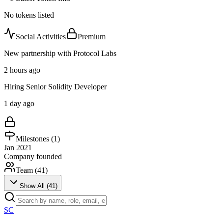
No tokens listed
Social Activities
Premium
New partnership with Protocol Labs
2 hours ago
Hiring Senior Solidity Developer
1 day ago
Milestones (
1
)
Jan 2021
Company founded
Team (
41
)
Show All (
41
)
SC