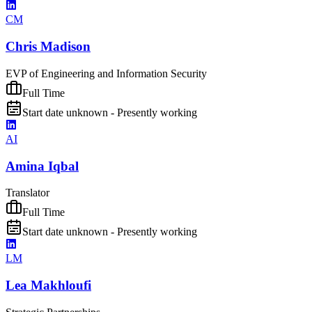
CM
Chris Madison
EVP of Engineering and Information Security
Full Time
Start date unknown - Presently working
AI
Amina Iqbal
Translator
Full Time
Start date unknown - Presently working
LM
Lea Makhloufi