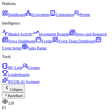
Platform
Dashboard
Ecosystems
Companies
People
Intelligence
Market Activity
Investment Rounds
News and Research
News Dashboard
Events
Event Team Dashboard
Event Series
Sales Radar
Tools
My Lists
Groups
Leaderboards
BYOB AI Assistant
Collapse
Back
Back
220
EI