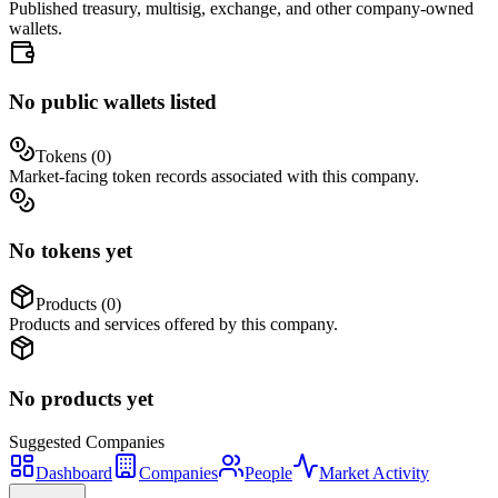
Published treasury, multisig, exchange, and other company-owned
wallets.
No public wallets listed
Tokens (
0
)
Market-facing token records associated with this company.
No tokens yet
Products (
0
)
Products and services offered by this company.
No products yet
Suggested
Companies
Dashboard
Companies
People
Market Activity