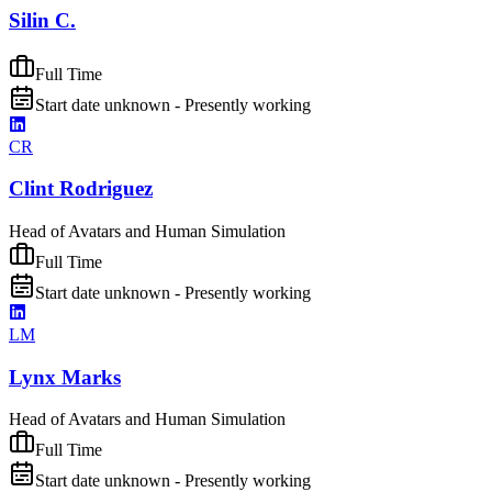
Silin C.
Full Time
Start date unknown - Presently working
CR
Clint Rodriguez
Head of Avatars and Human Simulation
Full Time
Start date unknown - Presently working
LM
Lynx Marks
Head of Avatars and Human Simulation
Full Time
Start date unknown - Presently working