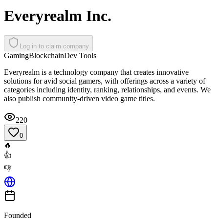
Everyrealm Inc.
Log in to claim company
Gaming
Blockchain
Dev Tools
Everyrealm is a technology company that creates innovative
solutions for avid social gamers, with offerings across a variety of
categories including identity, ranking, relationships, and events. We
also publish community-driven video game titles.
220
0
🔥
👍
👎
Founded