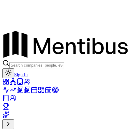
Toggle theme
Sign In