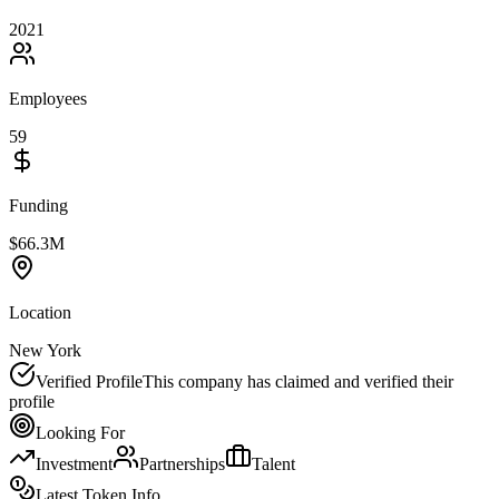
2021
Employees
59
Funding
$66.3M
Location
New York
Verified Profile
This company has claimed and verified their
profile
Looking For
Investment
Partnerships
Talent
Latest Token Info