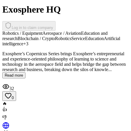
Exosphere HQ
Log in to claim company
Robotics / Equipment
Aerospace / Aviation
Education and
research
Blockchain / Crypto
Robotics
Service
Education
Artificial
intelligence
+
3
Exosphere’s Copernicus Series brings Exosphere’s entrepreneurial
and experience-oriented philosophy of learning to science and
technology in the aerospace field and helps bridge the gap between
research and business, breaking down the silos of knowle...
Read more
32
0
🔥
👍
👎