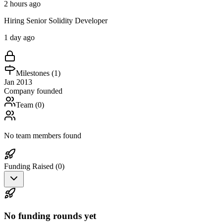
2 hours ago
Hiring Senior Solidity Developer
1 day ago
Milestones (
1
)
Jan 2013
Company founded
Team (
0
)
No team members found
Funding Raised (
0
)
No funding rounds yet