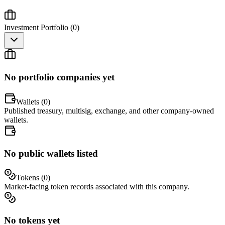
Investment Portfolio (
0
)
No portfolio companies yet
Wallets (
0
)
Published treasury, multisig, exchange, and other company-owned
wallets.
No public wallets listed
Tokens (
0
)
Market-facing token records associated with this company.
No tokens yet