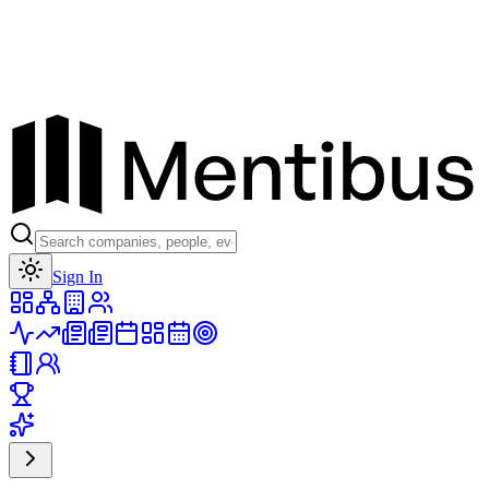
Toggle theme
Sign In