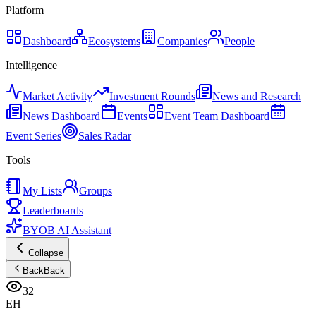
Platform
Dashboard
Ecosystems
Companies
People
Intelligence
Market Activity
Investment Rounds
News and Research
News Dashboard
Events
Event Team Dashboard
Event Series
Sales Radar
Tools
My Lists
Groups
Leaderboards
BYOB AI Assistant
Collapse
Back
Back
32
EH