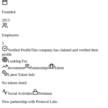
Founded
2013
Employees
5
Verified Profile
This company has claimed and verified their
profile
Looking For
Investment
Partnerships
Talent
Latest Token Info
No tokens listed
Social Activities
Premium
New partnership with Protocol Labs