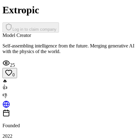
Extropic
Log in to claim company
Model Creator
Self-assembling intelligence from the future. Merging generative AI
with the physics of the world.
25
0
🔥
👍
👎
Founded
2022