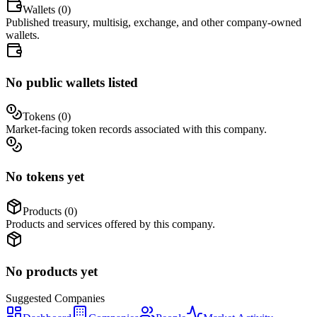
Wallets (
0
)
Published treasury, multisig, exchange, and other company-owned
wallets.
No public wallets listed
Tokens (
0
)
Market-facing token records associated with this company.
No tokens yet
Products (
0
)
Products and services offered by this company.
No products yet
Suggested
Companies