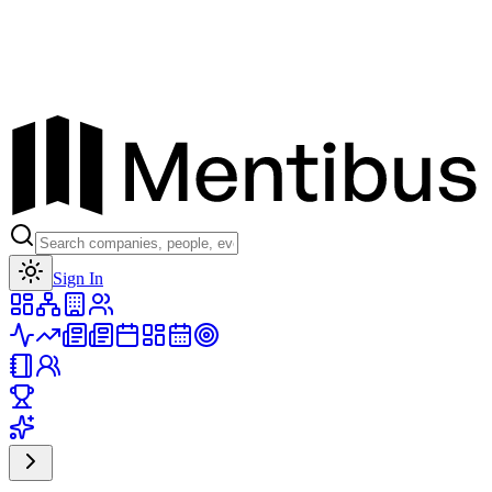
Toggle theme
Sign In