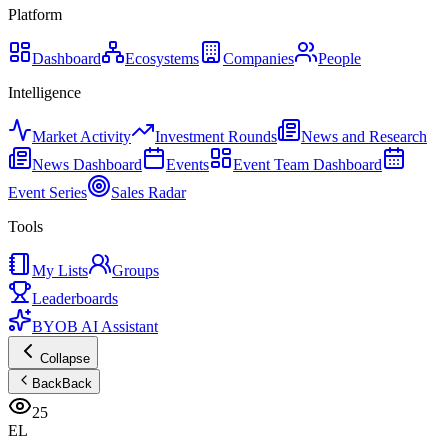
Platform
Dashboard
Ecosystems
Companies
People
Intelligence
Market Activity
Investment Rounds
News and Research
News Dashboard
Events
Event Team Dashboard
Event Series
Sales Radar
Tools
My Lists
Groups
Leaderboards
BYOB AI Assistant
Collapse
Back
Back
25
EL