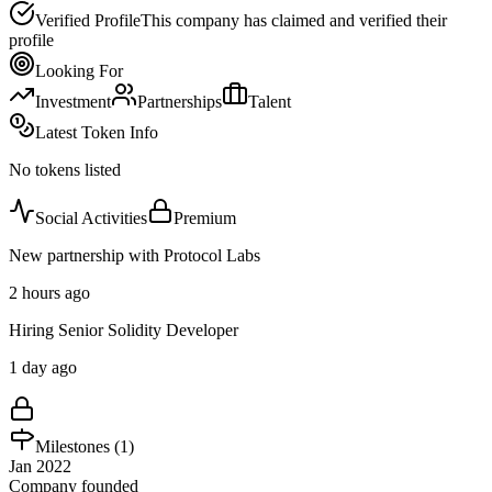
Verified Profile
This company has claimed and verified their
profile
Looking For
Investment
Partnerships
Talent
Latest Token Info
No tokens listed
Social Activities
Premium
New partnership with Protocol Labs
2 hours ago
Hiring Senior Solidity Developer
1 day ago
Milestones (
1
)
Jan 2022
Company founded