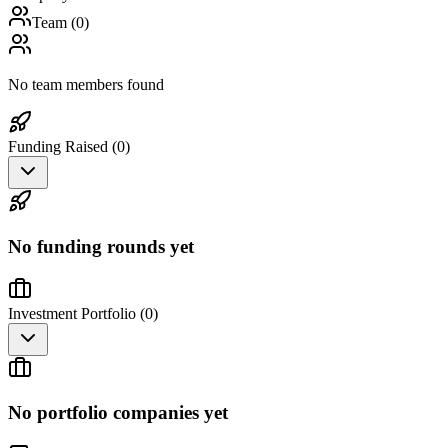
Team (
0
)
No team members found
Funding Raised (
0
)
No funding rounds yet
Investment Portfolio (
0
)
No portfolio companies yet