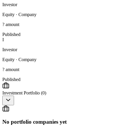
Investor
Equity
·
Company
? amount
Published
I
Investor
Equity
·
Company
? amount
Published
Investment Portfolio (
0
)
No portfolio companies yet