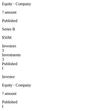
Equity
·
Company
? amount
Published
Series B
$50M
Investors
3
Investments
3
Published
I
Investor
Equity
·
Company
? amount
Published
I