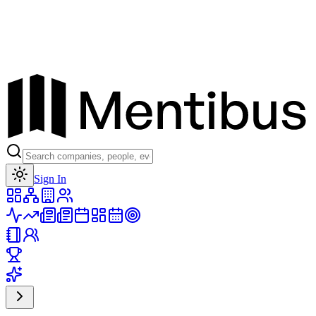
Toggle theme
Sign In