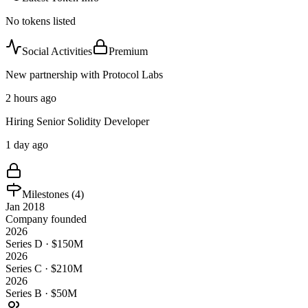
No tokens listed
Social Activities
Premium
New partnership with Protocol Labs
2 hours ago
Hiring Senior Solidity Developer
1 day ago
Milestones (
4
)
Jan 2018
Company founded
2026
Series D · $150M
2026
Series C · $210M
2026
Series B · $50M