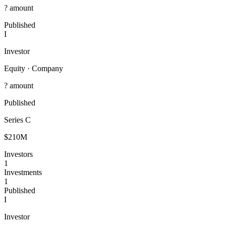
? amount
Published
I
Investor
Equity
·
Company
? amount
Published
Series C
$210M
Investors
1
Investments
1
Published
I
Investor