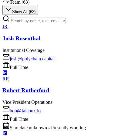
Team (
63
)
Show All (
63
)
JR
Josh Rosenthal
Institutional Coverage
josh@polychain.capital
Full Time
RR
Robert Rutherford
Vice President Operations
bob@falconx.io
Full Time
Start date unknown - Presently working