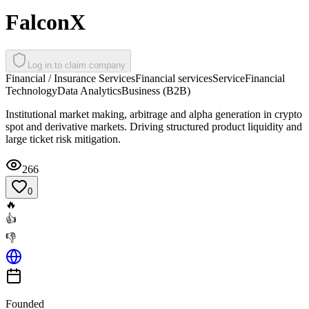
FalconX
Log in to claim company
Financial / Insurance Services
Financial services
Service
Financial
Technology
Data Analytics
Business (B2B)
Institutional market making, arbitrage and alpha generation in crypto
spot and derivative markets. Driving structured product liquidity and
large ticket risk mitigation.
266
0
🔥
👍
👎
Founded