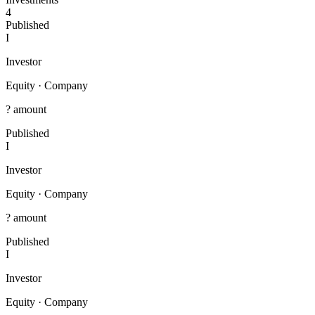
4
Published
I
Investor
Equity
·
Company
? amount
Published
I
Investor
Equity
·
Company
? amount
Published
I
Investor
Equity
·
Company