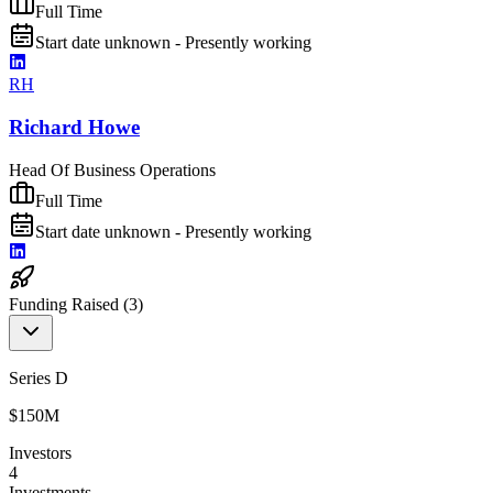
Full Time
Start date unknown - Presently working
RH
Richard Howe
Head Of Business Operations
Full Time
Start date unknown - Presently working
Funding Raised (
3
)
Series D
$150M
Investors
4
Investments