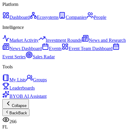
Platform
Dashboard
Ecosystems
Companies
People
Intelligence
Market Activity
Investment Rounds
News and Research
News Dashboard
Events
Event Team Dashboard
Event Series
Sales Radar
Tools
My Lists
Groups
Leaderboards
BYOB AI Assistant
Collapse
Back
Back
266
FL