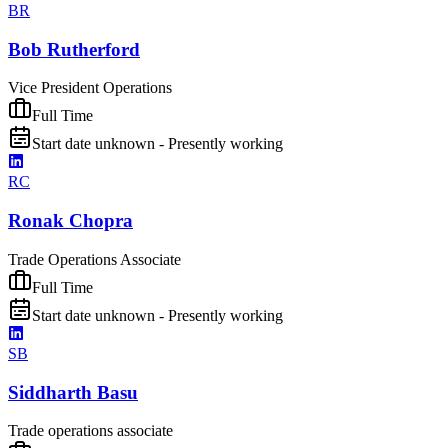
BR
Bob Rutherford
Vice President Operations
Full Time
Start date unknown - Presently working
RC
Ronak Chopra
Trade Operations Associate
Full Time
Start date unknown - Presently working
SB
Siddharth Basu
Trade operations associate