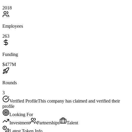
2018
Employees
263
Funding
$477M
Rounds
3
Verified Profile
This company has claimed and verified their
profile
Looking For
Investment
Partnerships
Talent
Latest Token Info