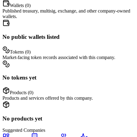
Wallets (
0
)
Published treasury, multisig, exchange, and other company-owned
wallets.
No public wallets listed
Tokens (
0
)
Market-facing token records associated with this company.
No tokens yet
Products (
0
)
Products and services offered by this company.
No products yet
Suggested
Companies