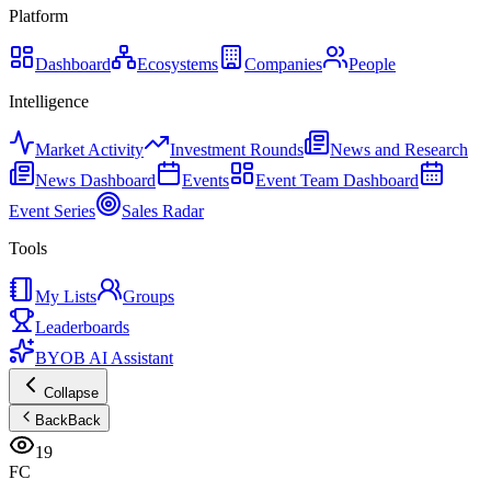
Platform
Dashboard
Ecosystems
Companies
People
Intelligence
Market Activity
Investment Rounds
News and Research
News Dashboard
Events
Event Team Dashboard
Event Series
Sales Radar
Tools
My Lists
Groups
Leaderboards
BYOB AI Assistant
Collapse
Back
Back
19
FC