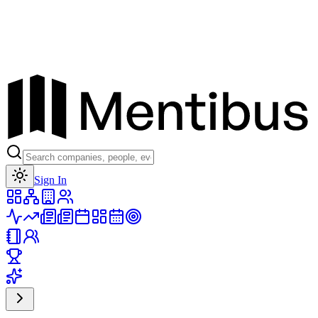
Toggle theme
Sign In