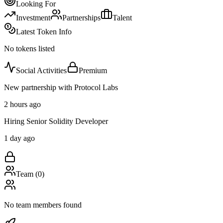
Looking For
Investment
Partnerships
Talent
Latest Token Info
No tokens listed
Social Activities
Premium
New partnership with Protocol Labs
2 hours ago
Hiring Senior Solidity Developer
1 day ago
Team (
0
)
No team members found