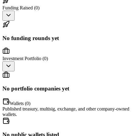
Funding Raised (
0
)
No funding rounds yet
Investment Portfolio (
0
)
No portfolio companies yet
Wallets (
0
)
Published treasury, multisig, exchange, and other company-owned
wallets.
No public wallets listed