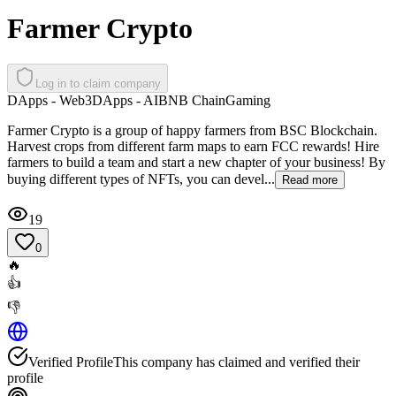
Farmer Crypto
Log in to claim company
DApps - Web3
DApps - AI
BNB Chain
Gaming
Farmer Crypto is a group of happy farmers from BSC Blockchain.
Harvest crops from different farm maps to earn FCC rewards! Hire
farmers to build a team and start a new chapter of your business! By
buying different types of NFTs, you can devel...
Read more
19
0
🔥
👍
👎
Verified Profile
This company has claimed and verified their
profile