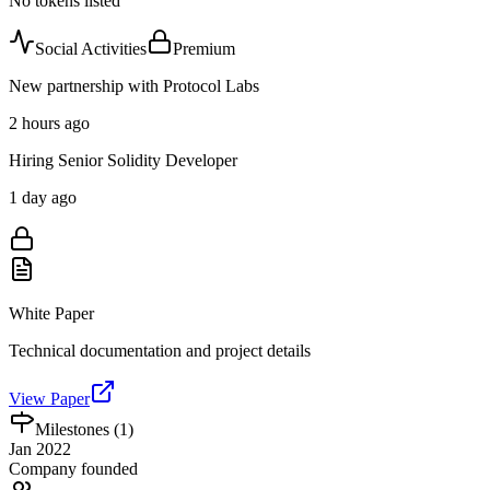
No tokens listed
Social Activities
Premium
New partnership with Protocol Labs
2 hours ago
Hiring Senior Solidity Developer
1 day ago
White Paper
Technical documentation and project details
View Paper
Milestones (
1
)
Jan 2022
Company founded