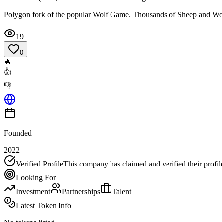
Polygon fork of the popular Wolf Game. Thousands of Sheep and Wo
19
0
🔥
👍
👎
Founded
2022
Verified Profile
This company has claimed and verified their profil
Looking For
Investment
Partnerships
Talent
Latest Token Info