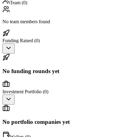
Team (
0
)
No team members found
Funding Raised (
0
)
No funding rounds yet
Investment Portfolio (
0
)
No portfolio companies yet
Wallets (
0
)