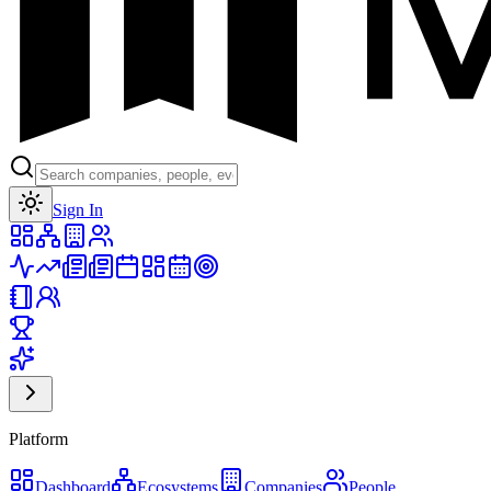
Toggle theme
Sign In
Platform
Dashboard
Ecosystems
Companies
People