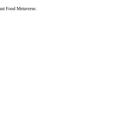
ast Food Metaverse.