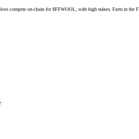
lves compete on-chain for $FFWOOL, with high stakes. Farm in the F
e