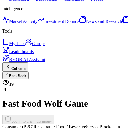
Intelligence
Market Activity
Investment Rounds
News and Research
Tools
My Lists
Groups
Leaderboards
BYOB AI Assistant
Collapse
Back
Back
19
FF
Fast Food Wolf Game
Log in to claim company
Consumer (B2C)
Restaurant / Food / Beverage
Service
Blockchain