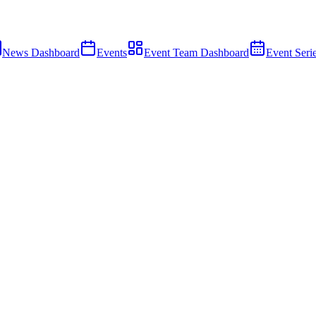
News Dashboard
Events
Event Team Dashboard
Event Seri