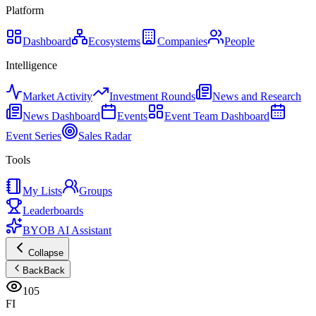
Platform
Dashboard
Ecosystems
Companies
People
Intelligence
Market Activity
Investment Rounds
News and Research
News Dashboard
Events
Event Team Dashboard
Event Series
Sales Radar
Tools
My Lists
Groups
Leaderboards
BYOB AI Assistant
Collapse
Back
Back
105
FI