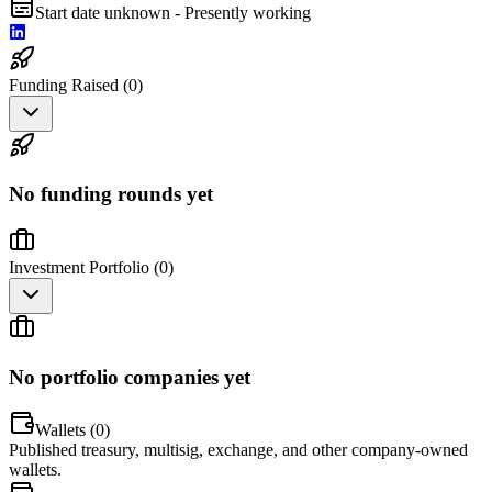
Start date unknown - Presently working
Funding Raised (
0
)
No funding rounds yet
Investment Portfolio (
0
)
No portfolio companies yet
Wallets (
0
)
Published treasury, multisig, exchange, and other company-owned
wallets.