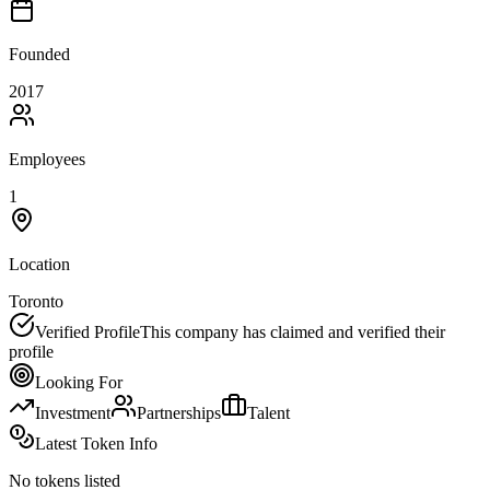
Founded
2017
Employees
1
Location
Toronto
Verified Profile
This company has claimed and verified their
profile
Looking For
Investment
Partnerships
Talent
Latest Token Info
No tokens listed