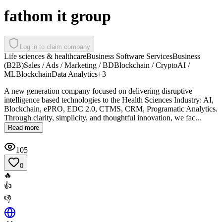
fathom it group
Log in to claim company
Life sciences & healthcare
Business Software Services
Business
(B2B)
Sales / Ads / Marketing / BD
Blockchain / Crypto
AI /
ML
Blockchain
Data Analytics
+
3
A new generation company focused on delivering disruptive
intelligence based technologies to the Health Sciences Industry: AI,
Blockchain, ePRO, EDC 2.0, CTMS, CRM, Programatic Analytics.
Through clarity, simplicity, and thoughtful innovation, we fac...
Read more
105
0
🔥
👍
👎