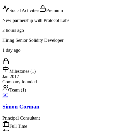
Social Activities
Premium
New partnership with Protocol Labs
2 hours ago
Hiring Senior Solidity Developer
1 day ago
Milestones (
1
)
Jan 2017
Company founded
Team (
1
)
SC
Simon Corman
Principal Consultant
Full Time