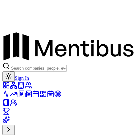
Toggle theme
Sign In