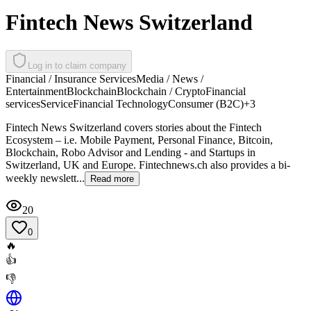
Fintech News Switzerland
Log in to claim company
Financial / Insurance Services
Media / News /
Entertainment
Blockchain
Blockchain / Crypto
Financial
services
Service
Financial Technology
Consumer (B2C)
+
3
Fintech News Switzerland covers stories about the Fintech
Ecosystem – i.e. Mobile Payment, Personal Finance, Bitcoin,
Blockchain, Robo Advisor and Lending - and Startups in
Switzerland, UK and Europe. Fintechnews.ch also provides a bi-
weekly newslett...
Read more
20
0
🔥
👍
👎