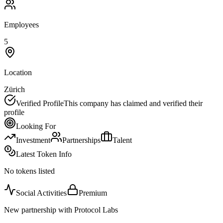
Employees
5
Location
Zürich
Verified Profile
This company has claimed and verified their
profile
Looking For
Investment
Partnerships
Talent
Latest Token Info
No tokens listed
Social Activities
Premium
New partnership with Protocol Labs