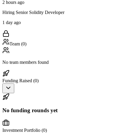
2 hours ago
Hiring Senior Solidity Developer
1 day ago
Team (
0
)
No team members found
Funding Raised (
0
)
No funding rounds yet
Investment Portfolio (
0
)