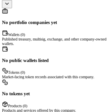
No portfolio companies yet
Wallets (
0
)
Published treasury, multisig, exchange, and other company-owned
wallets.
No public wallets listed
Tokens (
0
)
Market-facing token records associated with this company.
No tokens yet
Products (
0
)
Products and services offered by this company.