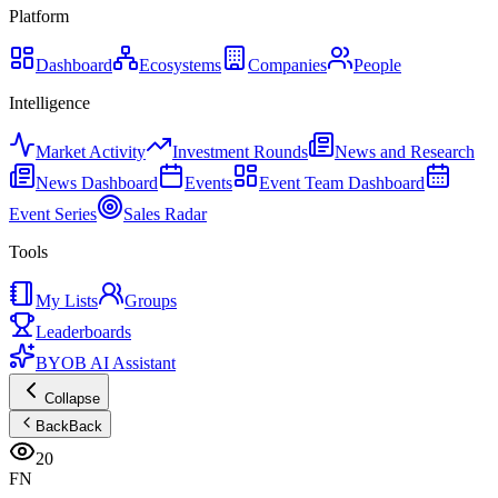
Platform
Dashboard
Ecosystems
Companies
People
Intelligence
Market Activity
Investment Rounds
News and Research
News Dashboard
Events
Event Team Dashboard
Event Series
Sales Radar
Tools
My Lists
Groups
Leaderboards
BYOB AI Assistant
Collapse
Back
Back
20
FN