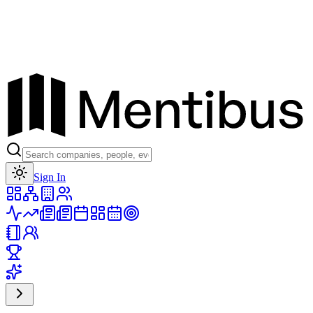
Toggle theme
Sign In