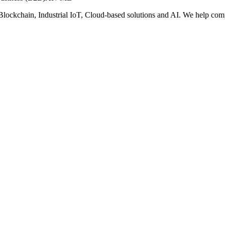
oT, Blockchain, Industrial IoT, Cloud-based solutions and AI. We help c