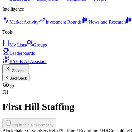
Intelligence
Market Activity
Investment Rounds
News and Research
Tools
My Lists
Groups
Leaderboards
BYOB AI Assistant
Collapse
Back
Back
22
FH
First Hill Staffing
Log in to claim company
Blockchain / Crypto
Service
IoT
Staffing / Recruiting / HR
Consulting
B