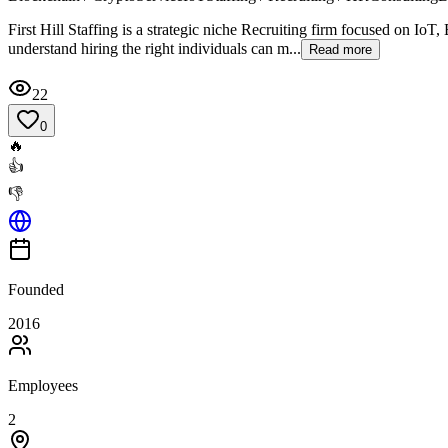
First Hill Staffing is a strategic niche Recruiting firm focused on I
understand hiring the right individuals can m...
Read more
22
0
🔥
👍
👎
Founded
2016
Employees
2