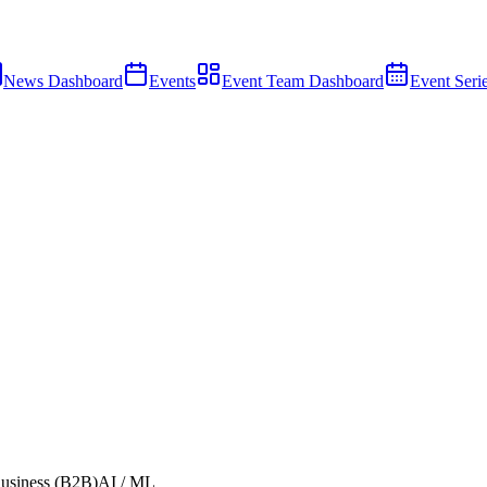
News Dashboard
Events
Event Team Dashboard
Event Seri
usiness (B2B)
AI / ML