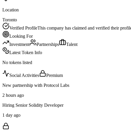
Location
Toronto
Verified Profile
This company has claimed and verified their profil
Looking For
Investment
Partnerships
Talent
Latest Token Info
No tokens listed
Social Activities
Premium
New partnership with Protocol Labs
2 hours ago
Hiring Senior Solidity Developer
1 day ago