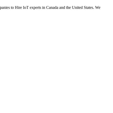
ompanies to Hire IoT experts in Canada and the United States. We