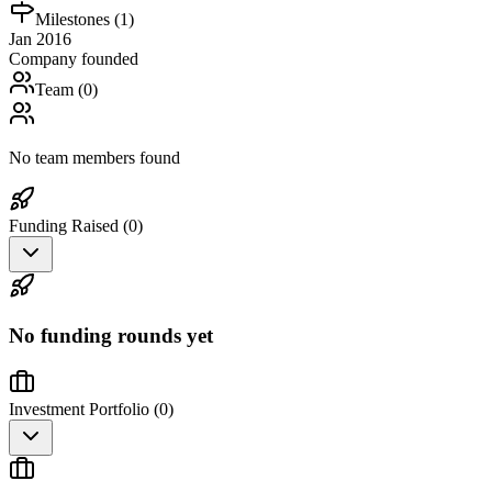
Milestones (
1
)
Jan 2016
Company founded
Team (
0
)
No team members found
Funding Raised (
0
)
No funding rounds yet
Investment Portfolio (
0
)