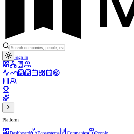
Toggle theme
Sign In
Platform
Dashboard
Ecosystems
Companies
People