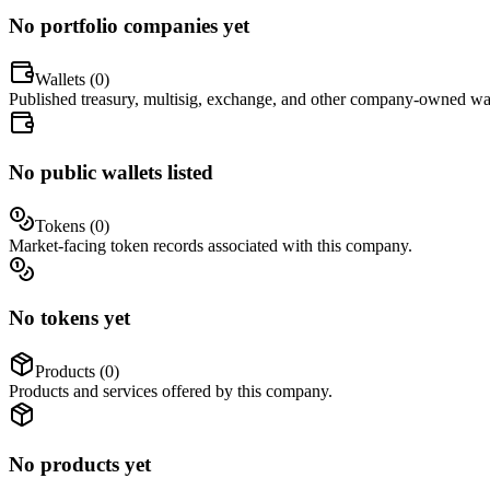
No portfolio companies yet
Wallets (
0
)
Published treasury, multisig, exchange, and other company-owned wal
No public wallets listed
Tokens (
0
)
Market-facing token records associated with this company.
No tokens yet
Products (
0
)
Products and services offered by this company.
No products yet