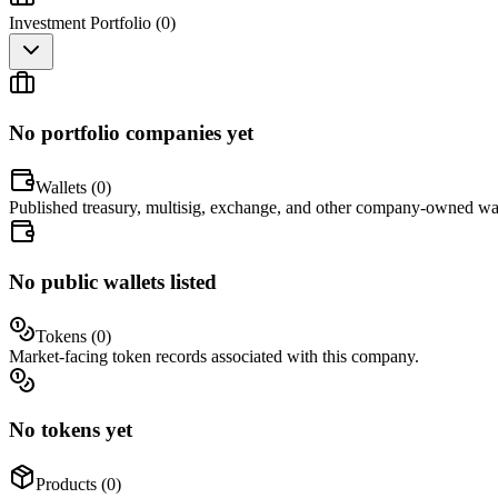
Investment Portfolio (
0
)
No portfolio companies yet
Wallets (
0
)
Published treasury, multisig, exchange, and other company-owned wal
No public wallets listed
Tokens (
0
)
Market-facing token records associated with this company.
No tokens yet
Products (
0
)