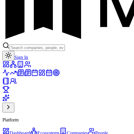
Toggle theme
Sign In
Platform
Dashboard
Ecosystems
Companies
People