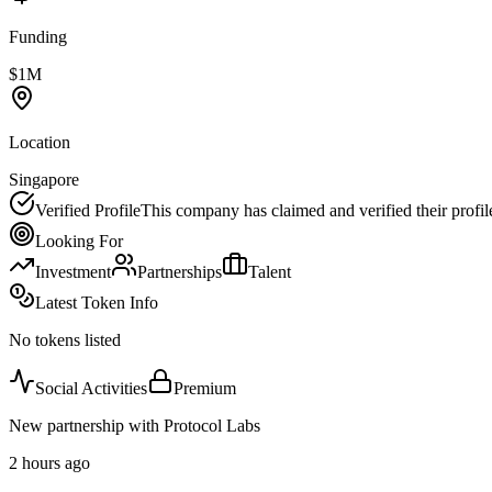
Funding
$1M
Location
Singapore
Verified Profile
This company has claimed and verified their profil
Looking For
Investment
Partnerships
Talent
Latest Token Info
No tokens listed
Social Activities
Premium
New partnership with Protocol Labs
2 hours ago