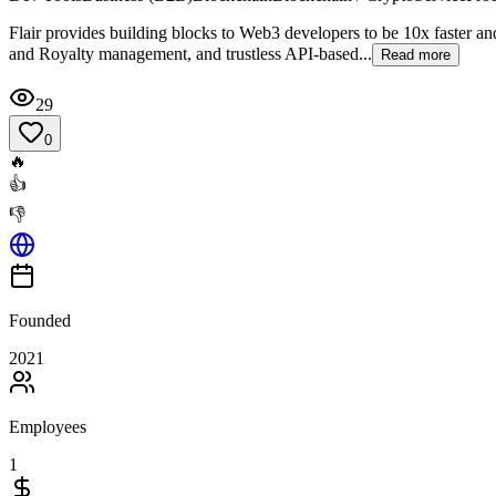
Flair provides building blocks to Web3 developers to be 10x faster 
and Royalty management, and trustless API-based...
Read more
29
0
🔥
👍
👎
Founded
2021
Employees
1