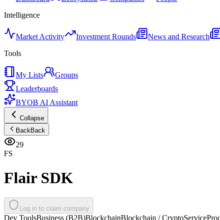
Intelligence
Market Activity
Investment Rounds
News and Research
Tools
My Lists
Groups
Leaderboards
BYOB AI Assistant
Collapse
Back
Back
29
FS
Flair SDK
Log in to claim company
Dev Tools
Business (B2B)
Blockchain
Blockchain / Crypto
Service
Pro