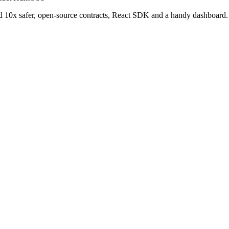
and 10x safer, open-source contracts, React SDK and a handy dashboard