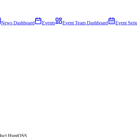
News Dashboard
Events
Event Team Dashboard
Event Seri
duct Hunt
OSS