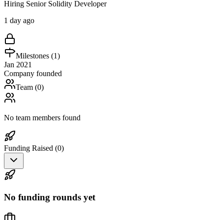
Hiring Senior Solidity Developer
1 day ago
Milestones (
1
)
Jan 2021
Company founded
Team (
0
)
No team members found
Funding Raised (
0
)
No funding rounds yet