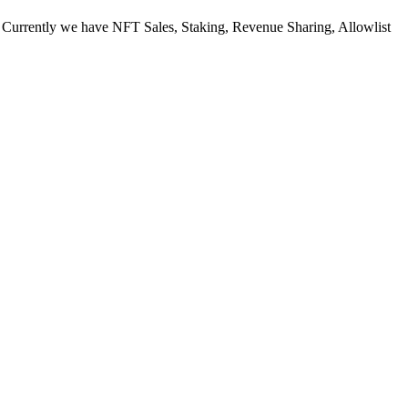
. Currently we have NFT Sales, Staking, Revenue Sharing, Allowlist