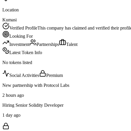
Location
Kumasi
Verified Profile
This company has claimed and verified their profil
Looking For
Investment
Partnerships
Talent
Latest Token Info
No tokens listed
Social Activities
Premium
New partnership with Protocol Labs
2 hours ago
Hiring Senior Solidity Developer
1 day ago