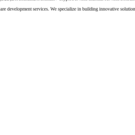
re development services. We specialize in building innovative solution