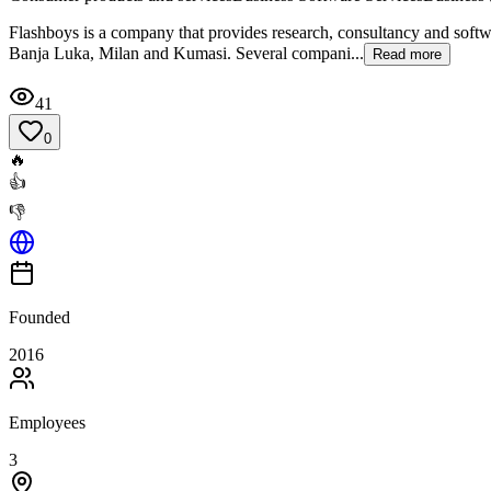
Flashboys is a company that provides research, consultancy and softwa
Banja Luka, Milan and Kumasi. Several compani...
Read more
41
0
🔥
👍
👎
Founded
2016
Employees
3