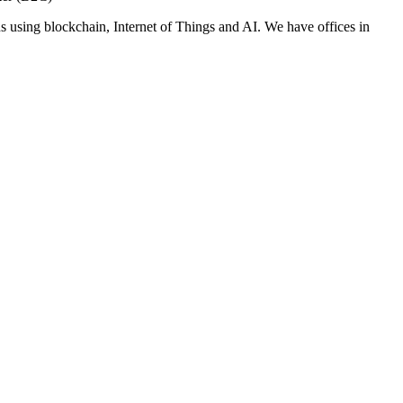
s using blockchain, Internet of Things and AI. We have offices in