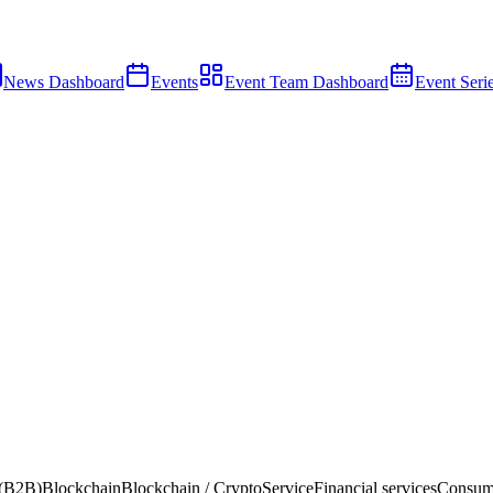
News Dashboard
Events
Event Team Dashboard
Event Seri
 (B2B)
Blockchain
Blockchain / Crypto
Service
Financial services
Consum