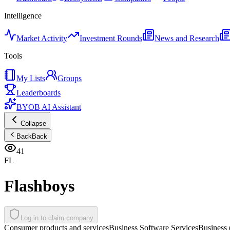
Intelligence
Market Activity
Investment Rounds
News and Research
Tools
My Lists
Groups
Leaderboards
BYOB AI Assistant
Collapse
Back
Back
41
FL
Flashboys
Log in to claim company
Consumer products and services
Business Software Services
Business