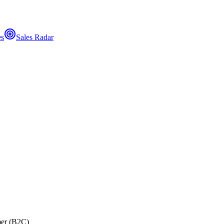
es
Sales Radar
er (B2C)