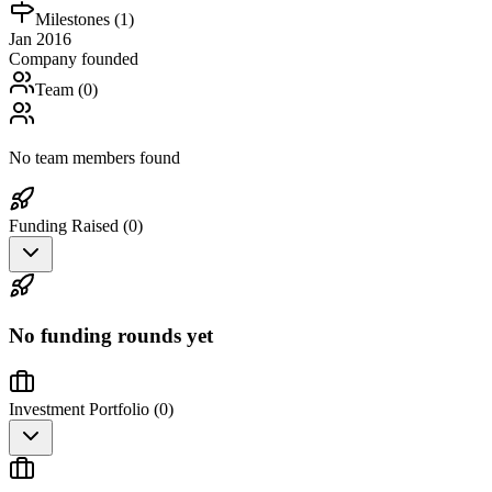
Milestones (
1
)
Jan 2016
Company founded
Team (
0
)
No team members found
Funding Raised (
0
)
No funding rounds yet
Investment Portfolio (
0
)