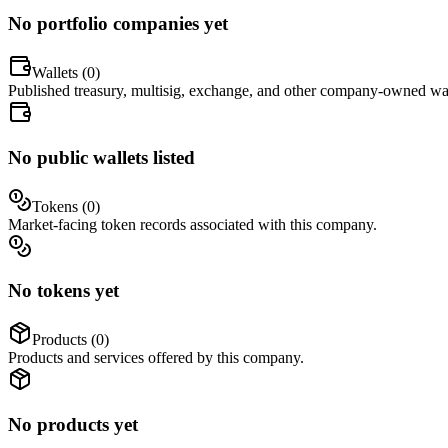
No portfolio companies yet
Wallets (
0
)
Published treasury, multisig, exchange, and other company-owned wal
No public wallets listed
Tokens (
0
)
Market-facing token records associated with this company.
No tokens yet
Products (
0
)
Products and services offered by this company.
No products yet