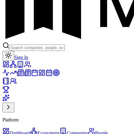
Toggle theme
Sign In
Platform
Dashboard
Ecosystems
Companies
People