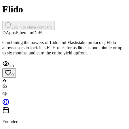
Flido
Log in to claim company
DApps
Ethereum
DeFi
Combining the powers of Lido and Flashstake protocols, Flido
allows users to lock in stETH rates for as little as one minute or up
to six months, and earn the entire yield upfront.
25
0
🔥
👍
👎
Founded