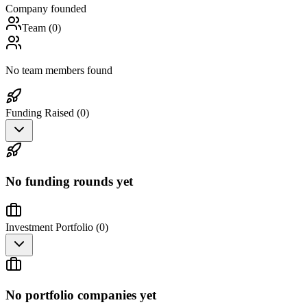
Company founded
Team (
0
)
No team members found
Funding Raised (
0
)
No funding rounds yet
Investment Portfolio (
0
)
No portfolio companies yet