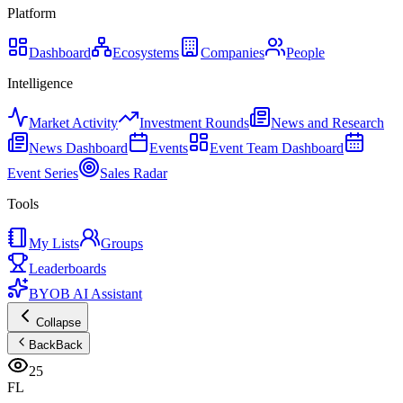
Platform
Dashboard
Ecosystems
Companies
People
Intelligence
Market Activity
Investment Rounds
News and Research
News Dashboard
Events
Event Team Dashboard
Event Series
Sales Radar
Tools
My Lists
Groups
Leaderboards
BYOB AI Assistant
Collapse
Back
Back
25
FL