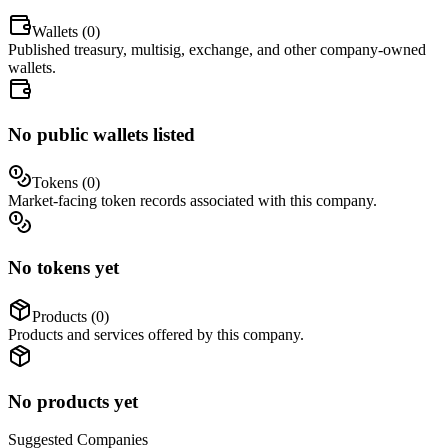
Wallets (
0
)
Published treasury, multisig, exchange, and other company-owned
wallets.
No public wallets listed
Tokens (
0
)
Market-facing token records associated with this company.
No tokens yet
Products (
0
)
Products and services offered by this company.
No products yet
Suggested
Companies