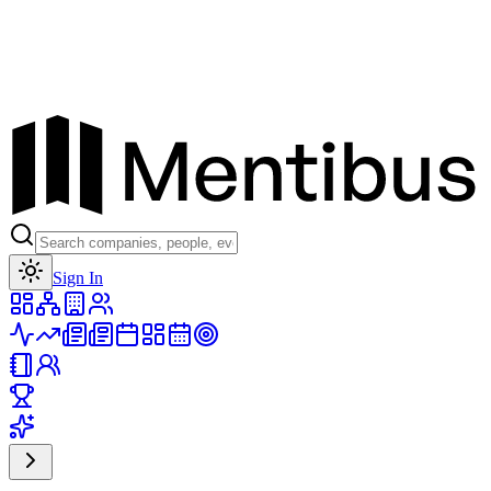
Toggle theme
Sign In