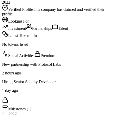
2022
Verified Profile
This company has claimed and verified their
profile
Looking For
Investment
Partnerships
Talent
Latest Token Info
No tokens listed
Social Activities
Premium
New partnership with Protocol Labs
2 hours ago
Hiring Senior Solidity Developer
1 day ago
Milestones (
1
)
Jan 2022