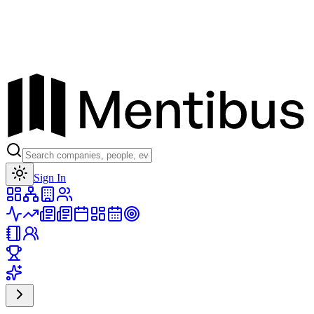
Toggle theme
Sign In