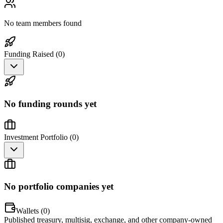
No team members found
Funding Raised (
0
)
No funding rounds yet
Investment Portfolio (
0
)
No portfolio companies yet
Wallets (
0
)
Published treasury, multisig, exchange, and other company-owned