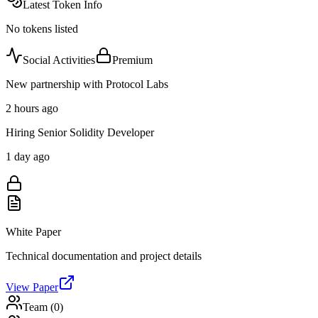
Latest Token Info
No tokens listed
Social Activities
Premium
New partnership with Protocol Labs
2 hours ago
Hiring Senior Solidity Developer
1 day ago
White Paper
Technical documentation and project details
View Paper
Team (
0
)