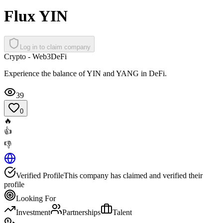
Flux YIN
Log in to claim company
Crypto - Web3
DeFi
Experience the balance of YIN and YANG in DeFi.
39
0
🔥
👍
👎
Verified Profile
This company has claimed and verified their
profile
Looking For
Investment
Partnerships
Talent