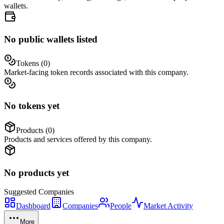
wallets.
No public wallets listed
Tokens (
0
)
Market-facing token records associated with this company.
No tokens yet
Products (
0
)
Products and services offered by this company.
No products yet
Suggested
Companies
Dashboard
Companies
People
Market Activity
More