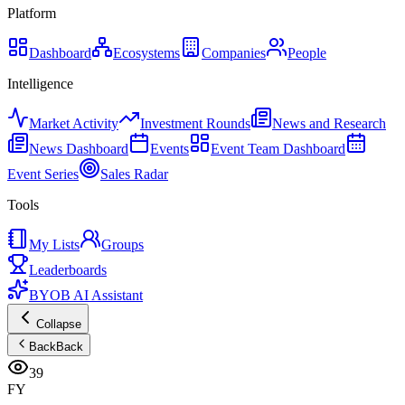
Platform
Dashboard
Ecosystems
Companies
People
Intelligence
Market Activity
Investment Rounds
News and Research
News Dashboard
Events
Event Team Dashboard
Event Series
Sales Radar
Tools
My Lists
Groups
Leaderboards
BYOB AI Assistant
Collapse
Back
Back
39
FY