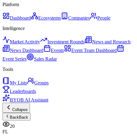
Platform
Dashboard
Ecosystems
Companies
People
Intelligence
Market Activity
Investment Rounds
News and Research
News Dashboard
Events
Event Team Dashboard
Event Series
Sales Radar
Tools
My Lists
Groups
Leaderboards
BYOB AI Assistant
Collapse
Back
Back
20
FL