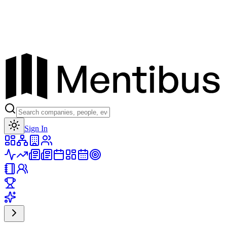
Toggle theme
Sign In