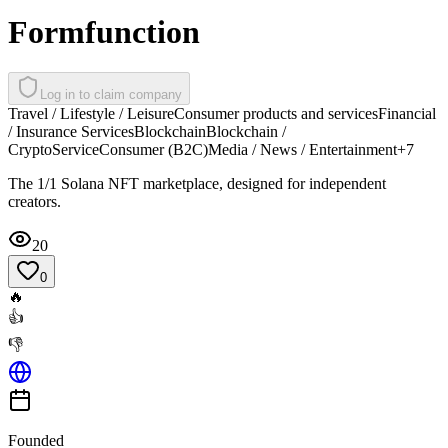
Formfunction
Log in to claim company
Travel / Lifestyle / Leisure
Consumer products and services
Financial
/ Insurance Services
Blockchain
Blockchain /
Crypto
Service
Consumer (B2C)
Media / News / Entertainment
+
7
The 1/1 Solana NFT marketplace, designed for independent
creators.
20
0
🔥
👍
👎
Founded