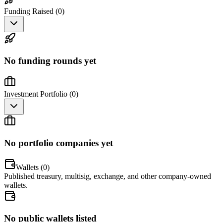
Funding Raised (
0
)
No funding rounds yet
Investment Portfolio (
0
)
No portfolio companies yet
Wallets (
0
)
Published treasury, multisig, exchange, and other company-owned
wallets.
No public wallets listed