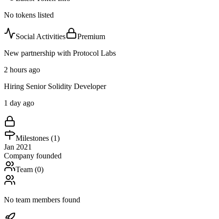
No tokens listed
Social Activities
Premium
New partnership with Protocol Labs
2 hours ago
Hiring Senior Solidity Developer
1 day ago
Milestones (
1
)
Jan 2021
Company founded
Team (
0
)
No team members found