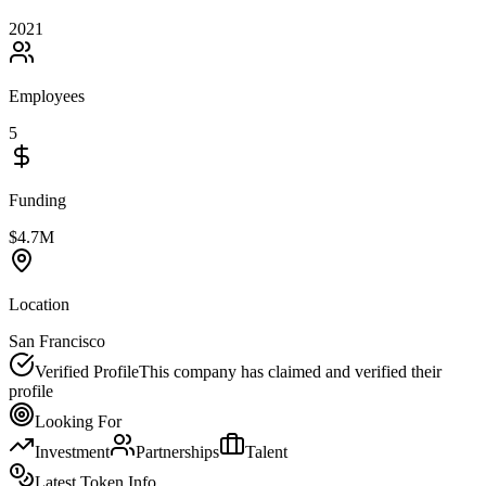
2021
Employees
5
Funding
$4.7M
Location
San Francisco
Verified Profile
This company has claimed and verified their
profile
Looking For
Investment
Partnerships
Talent
Latest Token Info