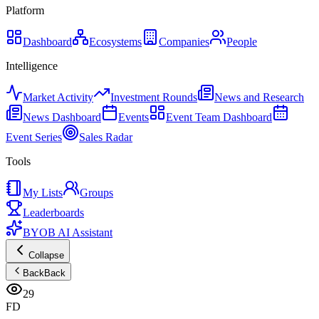
Platform
Dashboard
Ecosystems
Companies
People
Intelligence
Market Activity
Investment Rounds
News and Research
News Dashboard
Events
Event Team Dashboard
Event Series
Sales Radar
Tools
My Lists
Groups
Leaderboards
BYOB AI Assistant
Collapse
Back
Back
29
FD