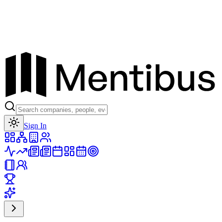
Toggle theme
Sign In