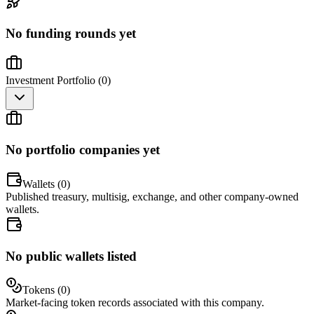
No funding rounds yet
Investment Portfolio (
0
)
No portfolio companies yet
Wallets (
0
)
Published treasury, multisig, exchange, and other company-owned
wallets.
No public wallets listed
Tokens (
0
)
Market-facing token records associated with this company.