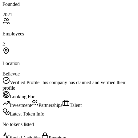
Founded
2021
Employees
2
Location
Bellevue
Verified Profile
This company has claimed and verified their
profile
Looking For
Investment
Partnerships
Talent
Latest Token Info
No tokens listed
Social Activities
Premium