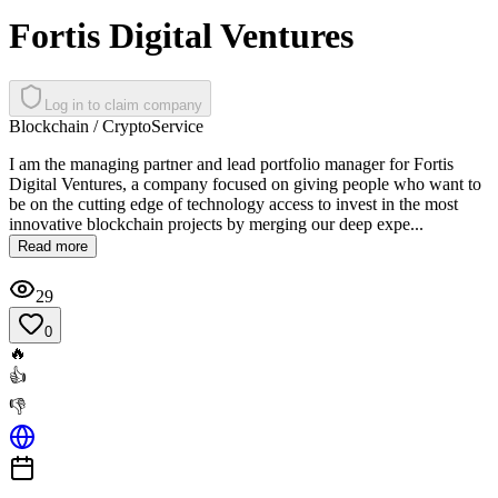
Fortis Digital Ventures
Log in to claim company
Blockchain / Crypto
Service
I am the managing partner and lead portfolio manager for Fortis
Digital Ventures, a company focused on giving people who want to
be on the cutting edge of technology access to invest in the most
innovative blockchain projects by merging our deep expe...
Read more
29
0
🔥
👍
👎