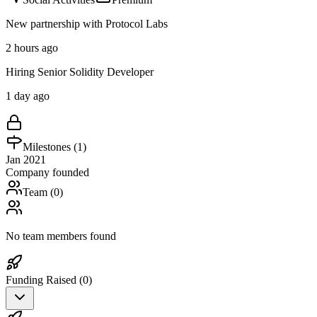
New partnership with Protocol Labs
2 hours ago
Hiring Senior Solidity Developer
1 day ago
Milestones (
1
)
Jan 2021
Company founded
Team (
0
)
No team members found
Funding Raised (
0
)