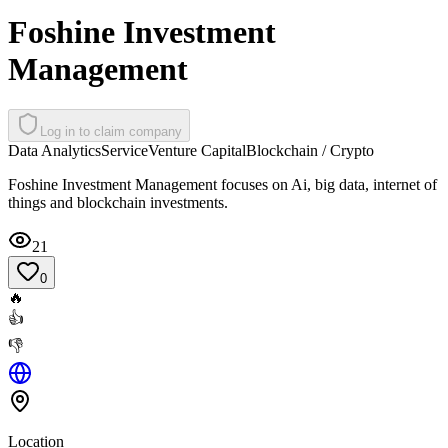
Foshine Investment
Management
Log in to claim company
Data Analytics
Service
Venture Capital
Blockchain / Crypto
Foshine Investment Management focuses on Ai, big data, internet of
things and blockchain investments.
21
0
🔥
👍
👎
Location