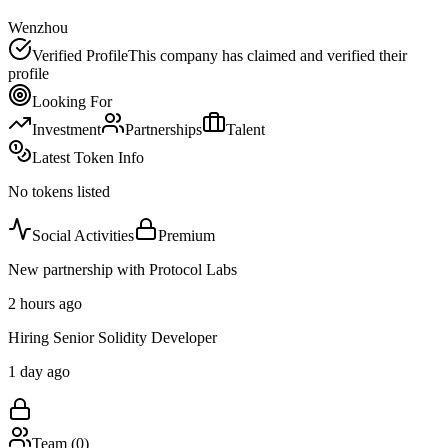
Wenzhou
Verified Profile
This company has claimed and verified their
profile
Looking For
Investment
Partnerships
Talent
Latest Token Info
No tokens listed
Social Activities
Premium
New partnership with Protocol Labs
2 hours ago
Hiring Senior Solidity Developer
1 day ago
Team (
0
)