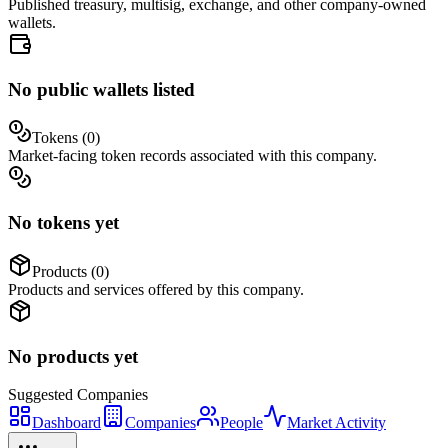
Published treasury, multisig, exchange, and other company-owned
wallets.
No public wallets listed
Tokens (
0
)
Market-facing token records associated with this company.
No tokens yet
Products (
0
)
Products and services offered by this company.
No products yet
Suggested
Companies
Dashboard
Companies
People
Market Activity