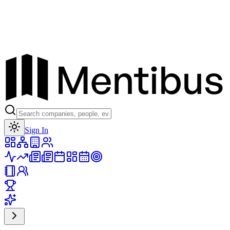
Toggle theme
Sign In