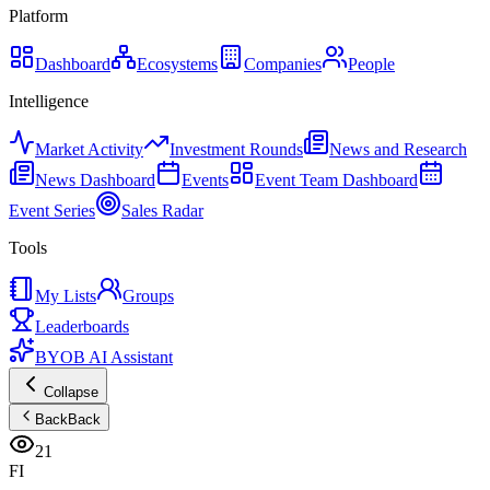
Platform
Dashboard
Ecosystems
Companies
People
Intelligence
Market Activity
Investment Rounds
News and Research
News Dashboard
Events
Event Team Dashboard
Event Series
Sales Radar
Tools
My Lists
Groups
Leaderboards
BYOB AI Assistant
Collapse
Back
Back
21
FI