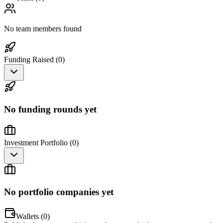
No team members found
Funding Raised (
0
)
No funding rounds yet
Investment Portfolio (
0
)
No portfolio companies yet
Wallets (
0
)