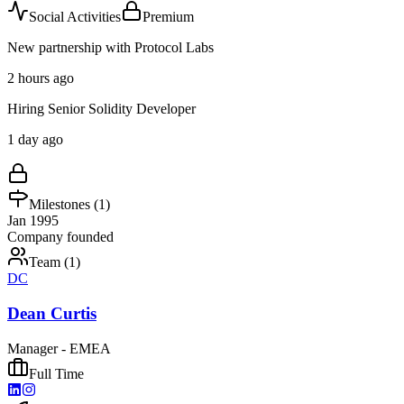
Social Activities
Premium
New partnership with Protocol Labs
2 hours ago
Hiring Senior Solidity Developer
1 day ago
Milestones (
1
)
Jan 1995
Company founded
Team (
1
)
DC
Dean Curtis
Manager - EMEA
Full Time