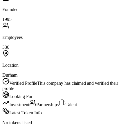
Founded
1995
Employees
336
Location
Durham
Verified Profile
This company has claimed and verified their
profile
Looking For
Investment
Partnerships
Talent
Latest Token Info
No tokens listed