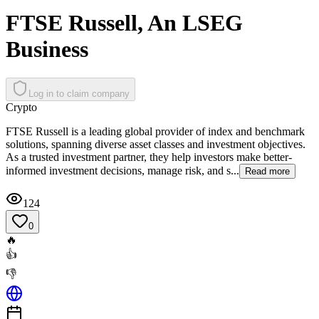
FTSE Russell, An LSEG
Business
Log in to claim company
Crypto
FTSE Russell is a leading global provider of index and benchmark
solutions, spanning diverse asset classes and investment objectives.
As a trusted investment partner, they help investors make better-
informed investment decisions, manage risk, and s...
Read more
124
0
🔥
👍
👎