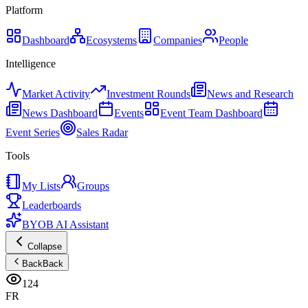
Platform
Dashboard
Ecosystems
Companies
People
Intelligence
Market Activity
Investment Rounds
News and Research
News Dashboard
Events
Event Team Dashboard
Event Series
Sales Radar
Tools
My Lists
Groups
Leaderboards
BYOB AI Assistant
Collapse
Back
Back
124
FR