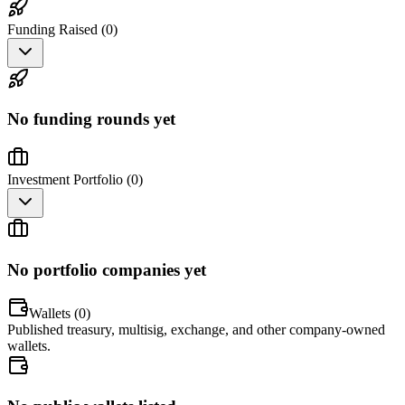
Funding Raised (
0
)
No funding rounds yet
Investment Portfolio (
0
)
No portfolio companies yet
Wallets (
0
)
Published treasury, multisig, exchange, and other company-owned
wallets.