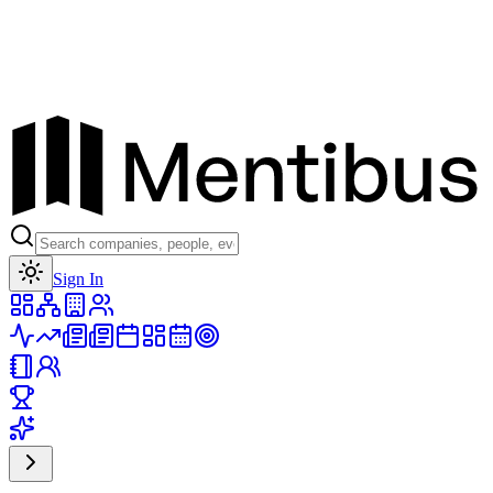
Toggle theme
Sign In