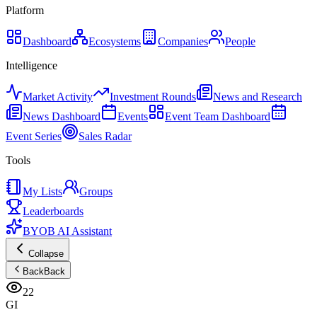
Platform
Dashboard
Ecosystems
Companies
People
Intelligence
Market Activity
Investment Rounds
News and Research
News Dashboard
Events
Event Team Dashboard
Event Series
Sales Radar
Tools
My Lists
Groups
Leaderboards
BYOB AI Assistant
Collapse
Back
Back
22
GI