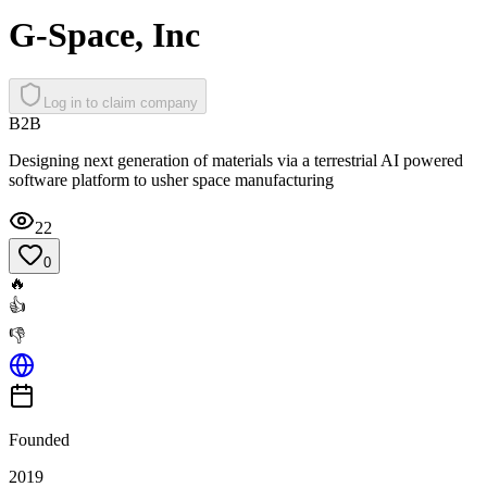
G-Space, Inc
Log in to claim company
B2B
Designing next generation of materials via a terrestrial AI powered
software platform to usher space manufacturing
22
0
🔥
👍
👎
Founded
2019