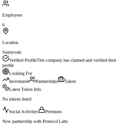
Employees
6
Location
Sunnyvale
Verified Profile
This company has claimed and verified their
profile
Looking For
Investment
Partnerships
Talent
Latest Token Info
No tokens listed
Social Activities
Premium
New partnership with Protocol Labs