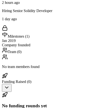
2 hours ago
Hiring Senior Solidity Developer
1 day ago
Milestones (
1
)
Jan 2019
Company founded
Team (
0
)
No team members found
Funding Raised (
0
)
No funding rounds yet