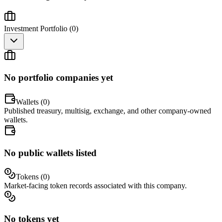
Investment Portfolio (
0
)
No portfolio companies yet
Wallets (
0
)
Published treasury, multisig, exchange, and other company-owned
wallets.
No public wallets listed
Tokens (
0
)
Market-facing token records associated with this company.
No tokens yet