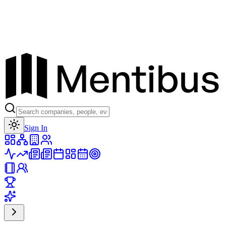
Toggle theme
Sign In