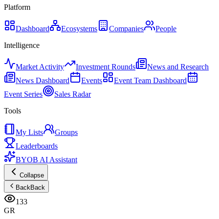
Platform
Dashboard
Ecosystems
Companies
People
Intelligence
Market Activity
Investment Rounds
News and Research
News Dashboard
Events
Event Team Dashboard
Event Series
Sales Radar
Tools
My Lists
Groups
Leaderboards
BYOB AI Assistant
Collapse
Back
Back
133
GR