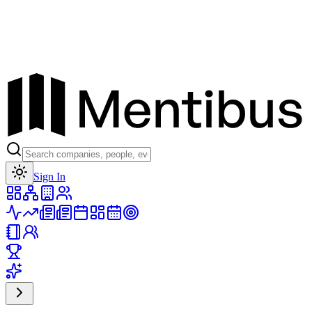
Toggle theme
Sign In