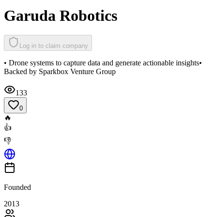
Garuda Robotics
Log in to claim company
• Drone systems to capture data and generate actionable insights•
Backed by Sparkbox Venture Group
133
0
🔥
👍
👎
Founded
2013