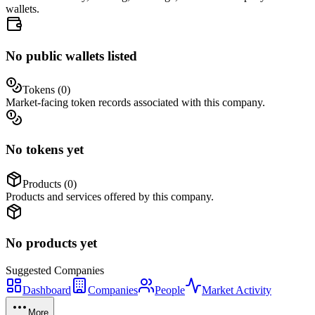
wallets.
No public wallets listed
Tokens (
0
)
Market-facing token records associated with this company.
No tokens yet
Products (
0
)
Products and services offered by this company.
No products yet
Suggested
Companies
Dashboard
Companies
People
Market Activity
More