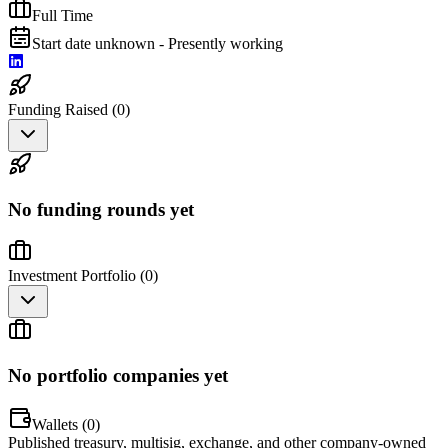
Full Time
Start date unknown - Presently working
Funding Raised (
0
)
No funding rounds yet
Investment Portfolio (
0
)
No portfolio companies yet
Wallets (
0
)
Published treasury, multisig, exchange, and other company-owned