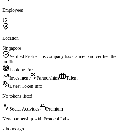
Employees
15
Location
Singapore
Verified Profile
This company has claimed and verified their
profile
Looking For
Investment
Partnerships
Talent
Latest Token Info
No tokens listed
Social Activities
Premium
New partnership with Protocol Labs
2 hours ago