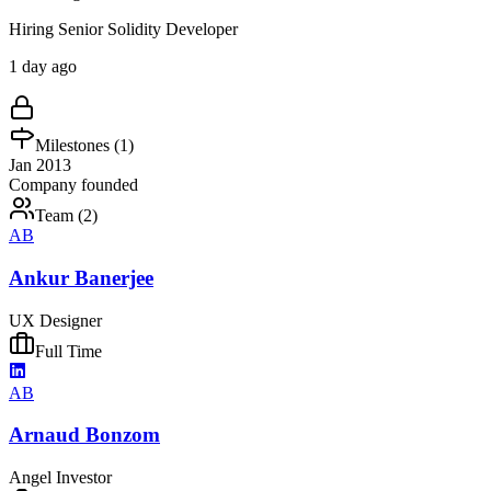
Hiring Senior Solidity Developer
1 day ago
Milestones (
1
)
Jan 2013
Company founded
Team (
2
)
AB
Ankur Banerjee
UX Designer
Full Time
AB
Arnaud Bonzom
Angel Investor