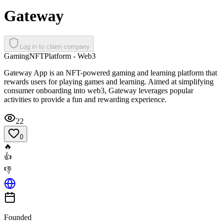
Gateway
Log in to claim company
Gaming
NFT
Platform - Web3
Gateway App is an NFT-powered gaming and learning platform that
rewards users for playing games and learning. Aimed at simplifying
consumer onboarding into web3, Gateway leverages popular
activities to provide a fun and rewarding experience.
22
0
🔥
👍
👎
Founded