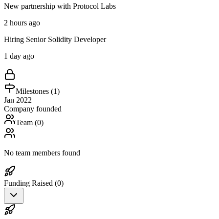
New partnership with Protocol Labs
2 hours ago
Hiring Senior Solidity Developer
1 day ago
Milestones (
1
)
Jan 2022
Company founded
Team (
0
)
No team members found
Funding Raised (
0
)