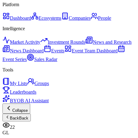
Platform
Dashboard
Ecosystems
Companies
People
Intelligence
Market Activity
Investment Rounds
News and Research
News Dashboard
Events
Event Team Dashboard
Event Series
Sales Radar
Tools
My Lists
Groups
Leaderboards
BYOB AI Assistant
Collapse
Back
Back
22
GL