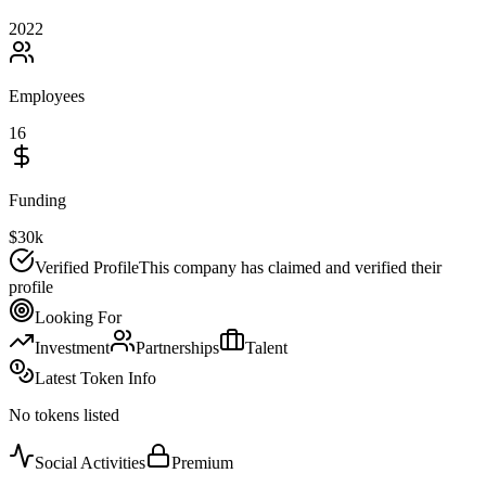
2022
Employees
16
Funding
$30k
Verified Profile
This company has claimed and verified their
profile
Looking For
Investment
Partnerships
Talent
Latest Token Info
No tokens listed
Social Activities
Premium