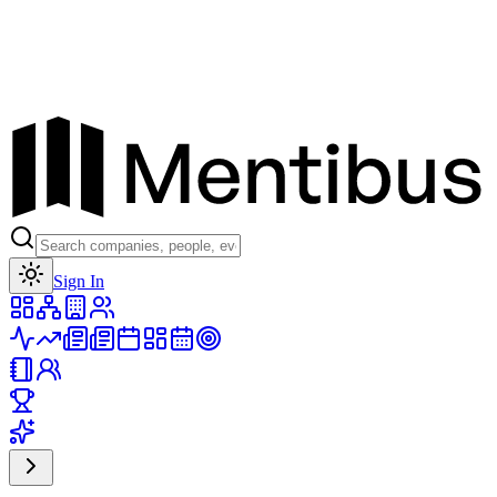
Toggle theme
Sign In