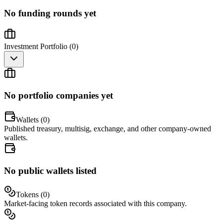
No funding rounds yet
Investment Portfolio (
0
)
No portfolio companies yet
Wallets (
0
)
Published treasury, multisig, exchange, and other company-owned
wallets.
No public wallets listed
Tokens (
0
)
Market-facing token records associated with this company.