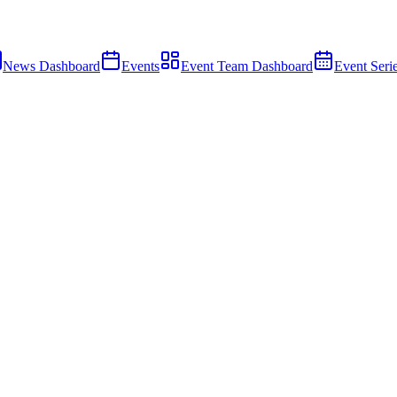
News Dashboard
Events
Event Team Dashboard
Event Seri