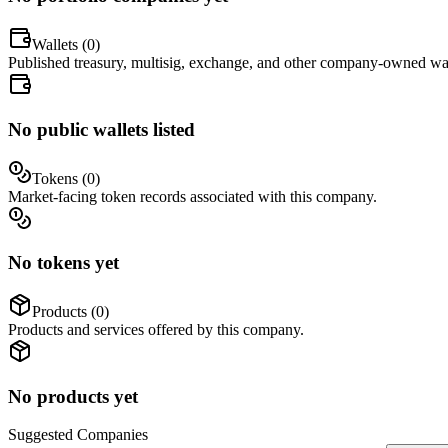
Wallets (
0
)
Published treasury, multisig, exchange, and other company-owned wal
No public wallets listed
Tokens (
0
)
Market-facing token records associated with this company.
No tokens yet
Products (
0
)
Products and services offered by this company.
No products yet
Suggested
Companies