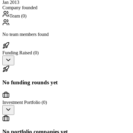
Jan 2013
Company founded
Team (
0
)
No team members found
Funding Raised (
0
)
No funding rounds yet
Investment Portfolio (
0
)
No portfolio companies yet