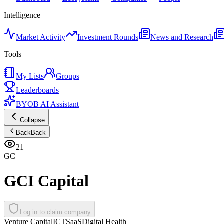
Intelligence
Market Activity
Investment Rounds
News and Research
Tools
My Lists
Groups
Leaderboards
BYOB AI Assistant
Collapse
Back
Back
21
GC
GCI Capital
Log in to claim company
Venture Capital
ICT
SaaS
Digital Health