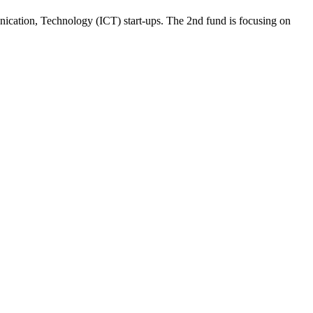
unication, Technology (ICT) start-ups. The 2nd fund is focusing on