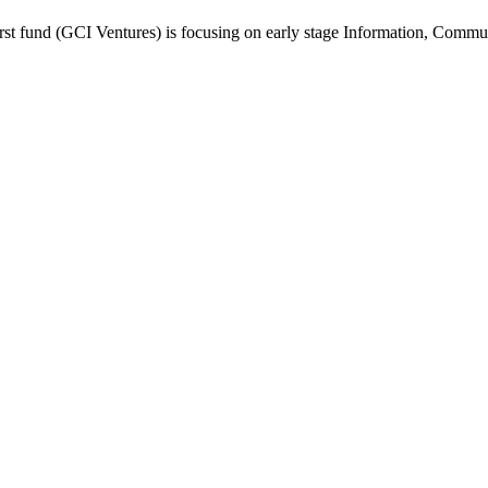
first fund (GCI Ventures) is focusing on early stage Information, Comm