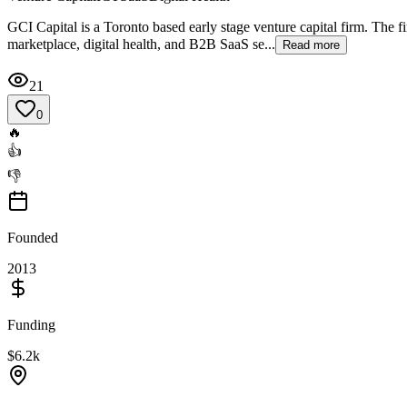
GCI Capital is a Toronto based early stage venture capital firm. The 
marketplace, digital health, and B2B SaaS se...
Read more
21
0
🔥
👍
👎
Founded
2013
Funding
$6.2k