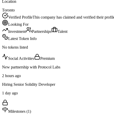
Location
Toronto
Verified Profile
This company has claimed and verified their profil
Looking For
Investment
Partnerships
Talent
Latest Token Info
No tokens listed
Social Activities
Premium
New partnership with Protocol Labs
2 hours ago
Hiring Senior Solidity Developer
1 day ago
Milestones (
1
)