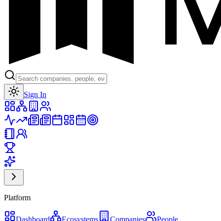
Toggle theme
Sign In
Platform
Dashboard
Ecosystems
Companies
People