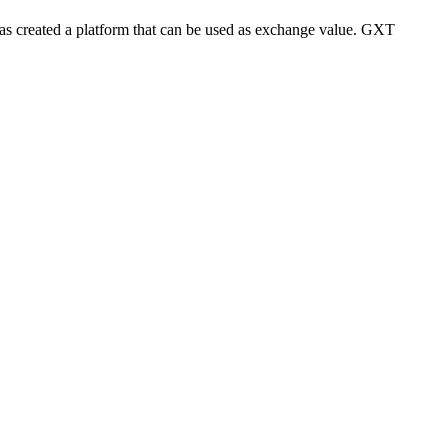
s created a platform that can be used as exchange value. GXT