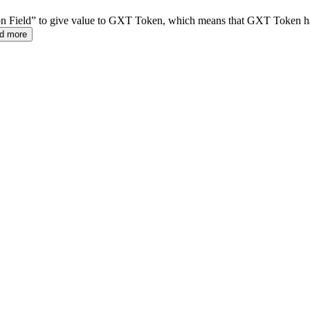
on Field” to give value to GXT Token, which means that GXT Token ha
d more