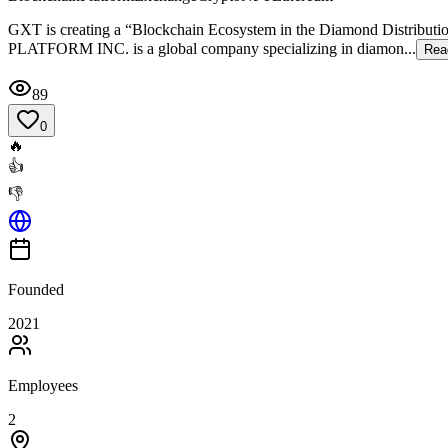
GXT is creating a “Blockchain Ecosystem in the Diamond Distributi
PLATFORM INC. is a global company specializing in diamon...
Rea
89
0
🔥
👍
👎
Founded
2021
Employees
2