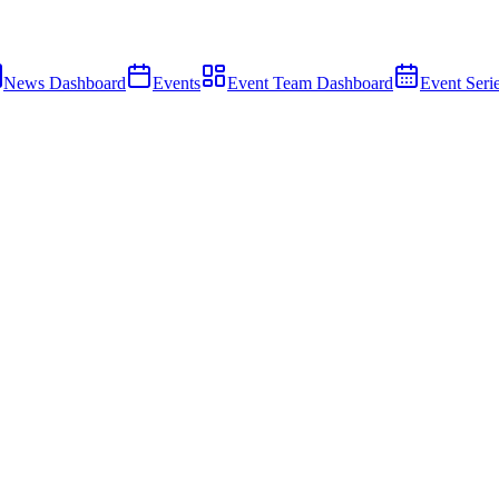
News Dashboard
Events
Event Team Dashboard
Event Seri