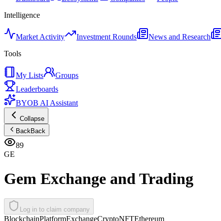
Intelligence
Market Activity
Investment Rounds
News and Research
Tools
My Lists
Groups
Leaderboards
BYOB AI Assistant
Collapse
Back
Back
89
GE
Gem Exchange and Trading
Log in to claim company
Blockchain
Platform
Exchange
Crypto
NFT
Ethereum