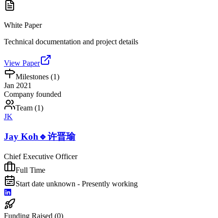
White Paper
Technical documentation and project details
View Paper
Milestones (
1
)
Jan 2021
Company founded
Team (
1
)
JK
Jay Koh🔹许晋瑜
Chief Executive Officer
Full Time
Start date unknown - Presently working
Funding Raised (
0
)