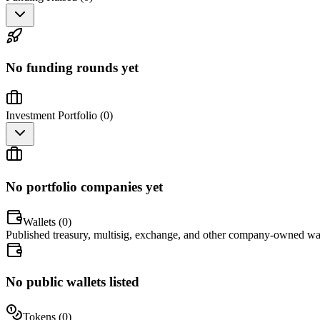
No funding rounds yet
Investment Portfolio (
0
)
No portfolio companies yet
Wallets (
0
)
Published treasury, multisig, exchange, and other company-owned wal
No public wallets listed
Tokens (
0
)