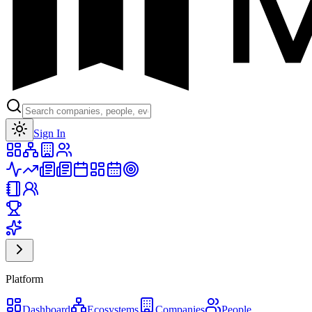
Toggle theme
Sign In
Platform
Dashboard
Ecosystems
Companies
People