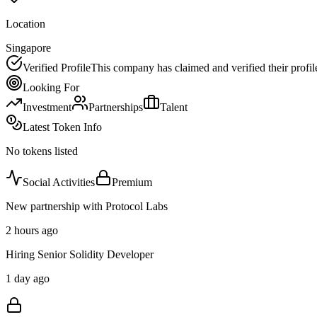
Location
Singapore
Verified Profile
This company has claimed and verified their profil
Looking For
Investment
Partnerships
Talent
Latest Token Info
No tokens listed
Social Activities
Premium
New partnership with Protocol Labs
2 hours ago
Hiring Senior Solidity Developer
1 day ago