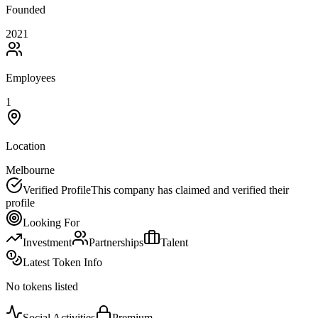
Founded
2021
Employees
1
Location
Melbourne
Verified Profile
This company has claimed and verified their
profile
Looking For
Investment
Partnerships
Talent
Latest Token Info
No tokens listed
Social Activities
Premium