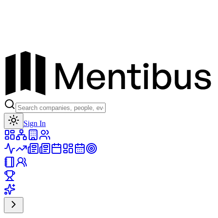
Toggle theme
Sign In