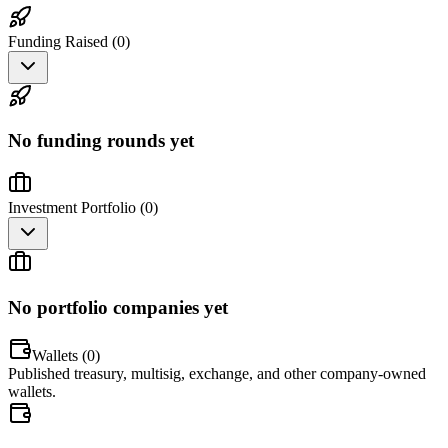
Funding Raised (
0
)
No funding rounds yet
Investment Portfolio (
0
)
No portfolio companies yet
Wallets (
0
)
Published treasury, multisig, exchange, and other company-owned
wallets.