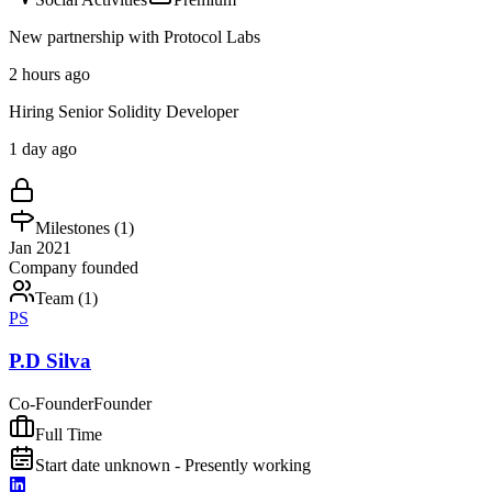
New partnership with Protocol Labs
2 hours ago
Hiring Senior Solidity Developer
1 day ago
Milestones (
1
)
Jan 2021
Company founded
Team (
1
)
PS
P.D Silva
Co-Founder
Founder
Full Time
Start date unknown - Presently working