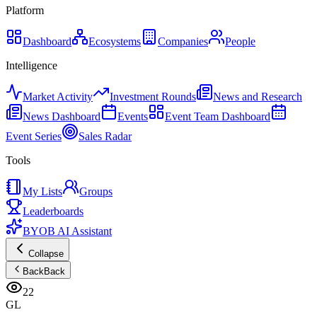
Platform
Dashboard
Ecosystems
Companies
People
Intelligence
Market Activity
Investment Rounds
News and Research
News Dashboard
Events
Event Team Dashboard
Event Series
Sales Radar
Tools
My Lists
Groups
Leaderboards
BYOB AI Assistant
Collapse
Back
Back
22
GL