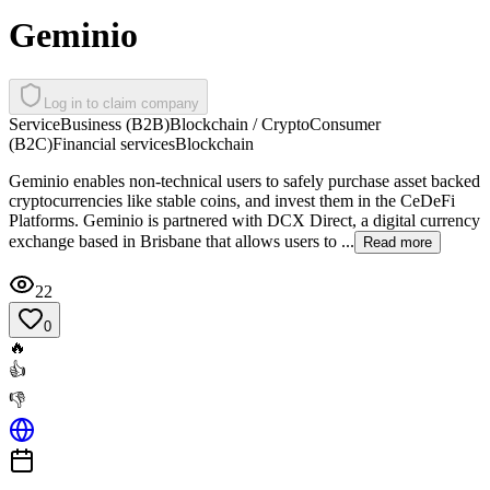
Geminio
Log in to claim company
Service
Business (B2B)
Blockchain / Crypto
Consumer
(B2C)
Financial services
Blockchain
Geminio enables non-technical users to safely purchase asset backed
cryptocurrencies like stable coins, and invest them in the CeDeFi
Platforms. Geminio is partnered with DCX Direct, a digital currency
exchange based in Brisbane that allows users to ...
Read more
22
0
🔥
👍
👎