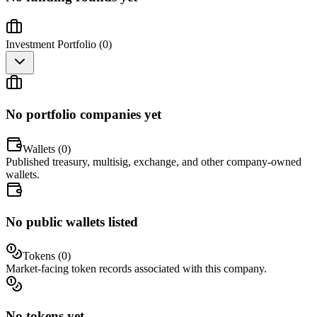
Investment Portfolio (
0
)
No portfolio companies yet
Wallets (
0
)
Published treasury, multisig, exchange, and other company-owned
wallets.
No public wallets listed
Tokens (
0
)
Market-facing token records associated with this company.
No tokens yet