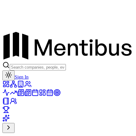
Toggle theme
Sign In