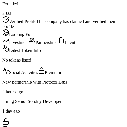
Founded
2023
Verified Profile
This company has claimed and verified their
profile
Looking For
Investment
Partnerships
Talent
Latest Token Info
No tokens listed
Social Activities
Premium
New partnership with Protocol Labs
2 hours ago
Hiring Senior Solidity Developer
1 day ago