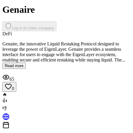
Genaire
Log in to claim company
DeFi
Genaire, the innovative Liquid Restaking Protocol designed to
leverage the power of EigenLayer. Genaire provides a seamless
interface for users to engage with the EigenLayer ecosystem,
enabling secure and efficient restaking while staying liquid. The...
Read more
65
0
🔥
👍
👎