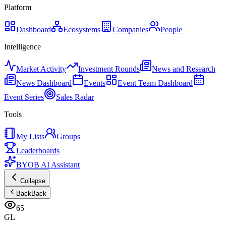
Platform
Dashboard
Ecosystems
Companies
People
Intelligence
Market Activity
Investment Rounds
News and Research
News Dashboard
Events
Event Team Dashboard
Event Series
Sales Radar
Tools
My Lists
Groups
Leaderboards
BYOB AI Assistant
Collapse
Back
Back
65
GL