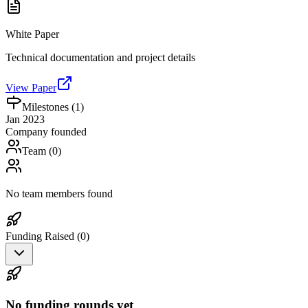
White Paper
Technical documentation and project details
View Paper
Milestones (
1
)
Jan 2023
Company founded
Team (
0
)
No team members found
Funding Raised (
0
)
No funding rounds yet