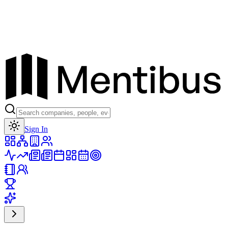
Toggle theme
Sign In