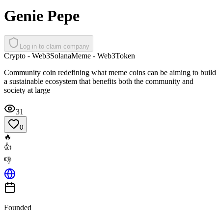
Genie Pepe
Log in to claim company
Crypto - Web3
Solana
Meme - Web3
Token
Community coin redefining what meme coins can be aiming to build
a sustainable ecosystem that benefits both the community and
society at large
31
0
🔥
👍
👎
Founded