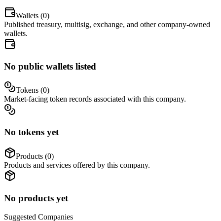
Wallets (
0
)
Published treasury, multisig, exchange, and other company-owned
wallets.
No public wallets listed
Tokens (
0
)
Market-facing token records associated with this company.
No tokens yet
Products (
0
)
Products and services offered by this company.
No products yet
Suggested
Companies