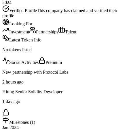
2024
Verified Profile
This company has claimed and verified their
profile
Looking For
Investment
Partnerships
Talent
Latest Token Info
No tokens listed
Social Activities
Premium
New partnership with Protocol Labs
2 hours ago
Hiring Senior Solidity Developer
1 day ago
Milestones (
1
)
Jan 2024