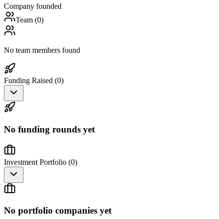
Company founded
Team (
0
)
No team members found
Funding Raised (
0
)
No funding rounds yet
Investment Portfolio (
0
)
No portfolio companies yet