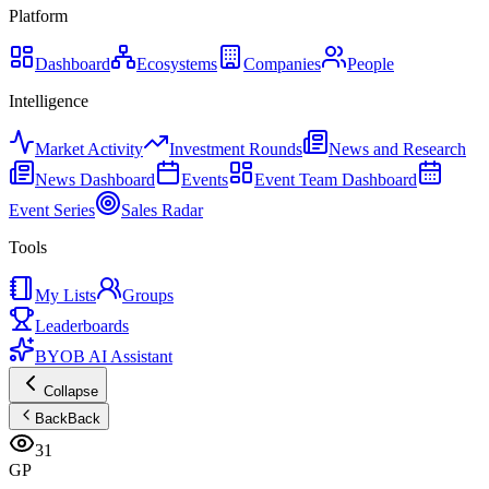
Platform
Dashboard
Ecosystems
Companies
People
Intelligence
Market Activity
Investment Rounds
News and Research
News Dashboard
Events
Event Team Dashboard
Event Series
Sales Radar
Tools
My Lists
Groups
Leaderboards
BYOB AI Assistant
Collapse
Back
Back
31
GP