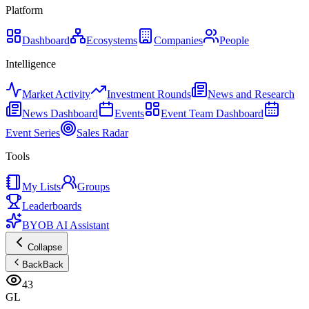
Platform
Dashboard
Ecosystems
Companies
People
Intelligence
Market Activity
Investment Rounds
News and Research
News Dashboard
Events
Event Team Dashboard
Event Series
Sales Radar
Tools
My Lists
Groups
Leaderboards
BYOB AI Assistant
Collapse
Back
Back
43
GL