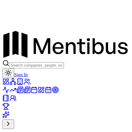
Toggle theme
Sign In