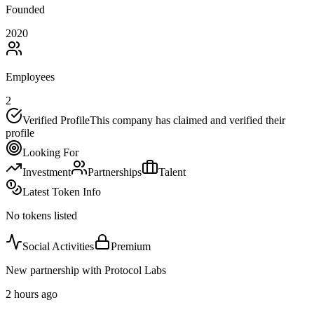
Founded
2020
Employees
2
Verified Profile
This company has claimed and verified their
profile
Looking For
Investment
Partnerships
Talent
Latest Token Info
No tokens listed
Social Activities
Premium
New partnership with Protocol Labs
2 hours ago