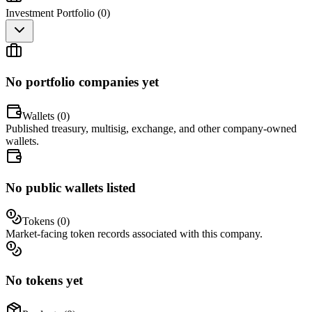
Investment Portfolio (
0
)
No portfolio companies yet
Wallets (
0
)
Published treasury, multisig, exchange, and other company-owned
wallets.
No public wallets listed
Tokens (
0
)
Market-facing token records associated with this company.
No tokens yet