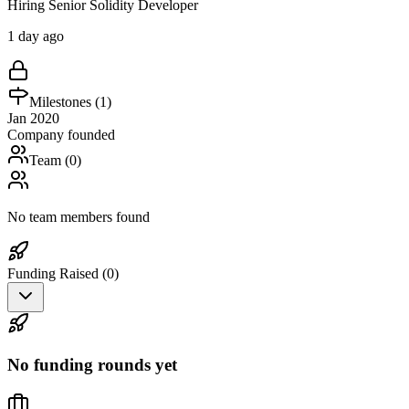
Hiring Senior Solidity Developer
1 day ago
Milestones (
1
)
Jan 2020
Company founded
Team (
0
)
No team members found
Funding Raised (
0
)
No funding rounds yet