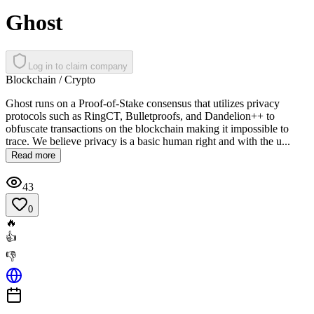
Ghost
Log in to claim company
Blockchain / Crypto
Ghost runs on a Proof-of-Stake consensus that utilizes privacy
protocols such as RingCT, Bulletproofs, and Dandelion++ to
obfuscate transactions on the blockchain making it impossible to
trace. We believe privacy is a basic human right and with the u...
Read more
43
0
🔥
👍
👎