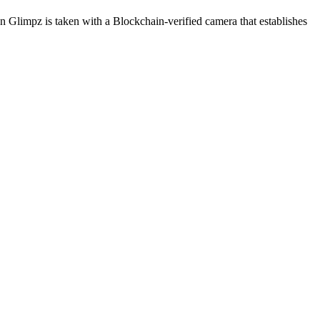
on Glimpz is taken with a Blockchain-verified camera that establishes