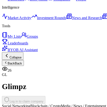
Intelligence
Market Activity
Investment Rounds
News and Research
Tools
My Lists
Groups
Leaderboards
BYOB AI Assistant
Collapse
Back
Back
26
GL
Glimpz
Log in to claim company
Social Networking
Blockchain / Crypto
Media / News / Entertainment