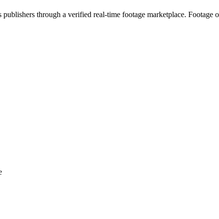
s publishers through a verified real-time footage marketplace. Footage 
e