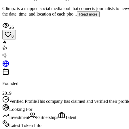
Glimpz is a mapped social media tool that connects journalists to new
the date, time, and location of each pho...
Read more
26
0
🔥
👍
👎
Founded
2019
Verified Profile
This company has claimed and verified their profil
Looking For
Investment
Partnerships
Talent
Latest Token Info