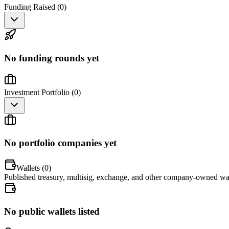
Funding Raised (
0
)
No funding rounds yet
Investment Portfolio (
0
)
No portfolio companies yet
Wallets (
0
)
Published treasury, multisig, exchange, and other company-owned wal
No public wallets listed