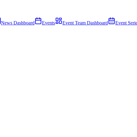
News Dashboard
Events
Event Team Dashboard
Event Seri