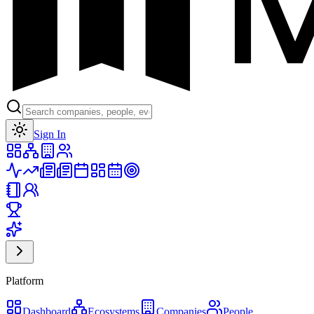
Toggle theme
Sign In
Platform
Dashboard
Ecosystems
Companies
People