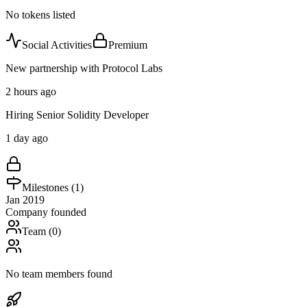
No tokens listed
Social Activities
Premium
New partnership with Protocol Labs
2 hours ago
Hiring Senior Solidity Developer
1 day ago
Milestones (
1
)
Jan 2019
Company founded
Team (
0
)
No team members found