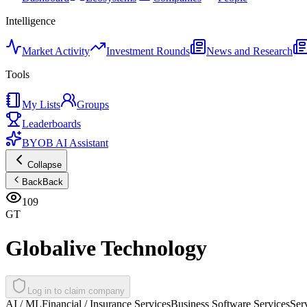
Intelligence
Market Activity
Investment Rounds
News and Research
Tools
My Lists
Groups
Leaderboards
BYOB AI Assistant
Collapse
Back
Back
109
GT
Globalive Technology
Log in to claim company
AI / ML
Financial / Insurance Services
Business Software Services
Ser