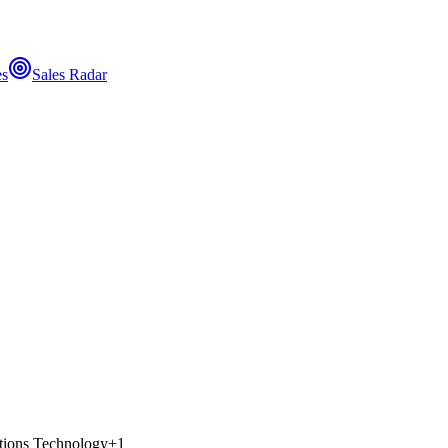
es
Sales Radar
ions Technology
+
1