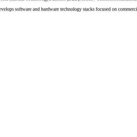
evelops software and hardware technology stacks focused on commercial