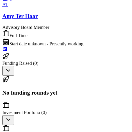
AT
Amy Ter Haar
Advisory Board Member
Full Time
Start date unknown - Presently working
Funding Raised (
0
)
No funding rounds yet
Investment Portfolio (
0
)