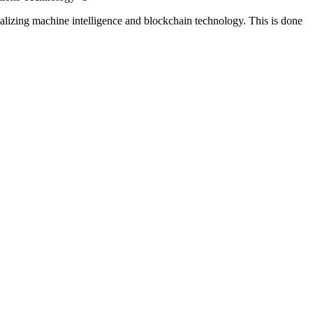
izing machine intelligence and blockchain technology. This is done