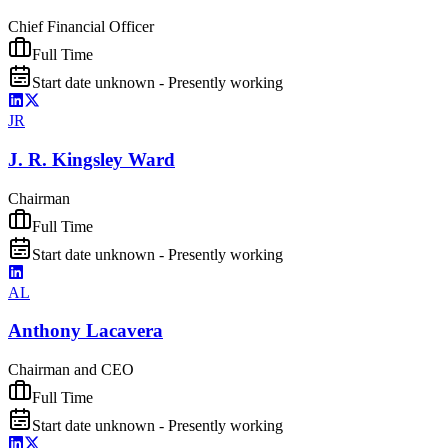
Chief Financial Officer
Full Time
Start date unknown - Presently working
JR
J. R. Kingsley Ward
Chairman
Full Time
Start date unknown - Presently working
AL
Anthony Lacavera
Chairman and CEO
Full Time
Start date unknown - Presently working