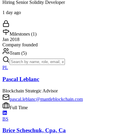
Hiring Senior Solidity Developer
1 day ago
Milestones (
1
)
Jan 2018
Company founded
Team (
5
)
PL
Pascal Leblanc
Blockchain Strategic Advisor
pascal.leblanc@mantleblockchain.com
Full Time
BS
Brice Scheschuk, Cpa, Ca