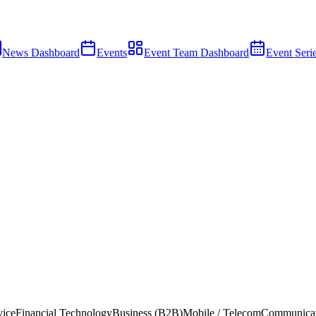
News Dashboard
Events
Event Team Dashboard
Event Seri
vice
Financial Technology
Business (B2B)
Mobile / Telecom
Communicat