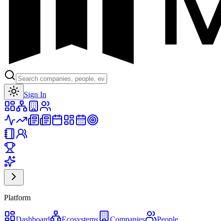
Toggle theme
Sign In
Platform
Dashboard
Ecosystems
Companies
People