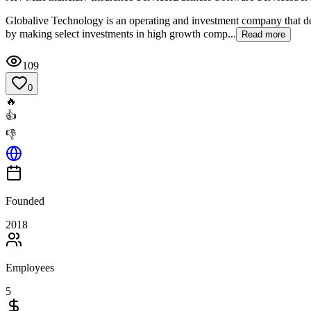
Globalive Technology is an operating and investment company that d
by making select investments in high growth comp...
Read more
109
0
🔥
👍
👎
Founded
2018
Employees
5