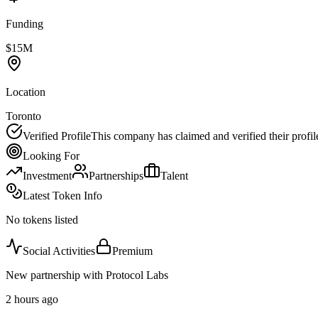
Funding
$15M
Location
Toronto
Verified Profile
This company has claimed and verified their profil
Looking For
Investment
Partnerships
Talent
Latest Token Info
No tokens listed
Social Activities
Premium
New partnership with Protocol Labs
2 hours ago