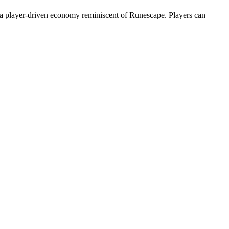
 player-driven economy reminiscent of Runescape. Players can