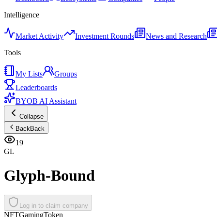
Intelligence
Market Activity
Investment Rounds
News and Research
Tools
My Lists
Groups
Leaderboards
BYOB AI Assistant
Collapse
Back
Back
19
GL
Glyph-Bound
Log in to claim company
NFT
Gaming
Token