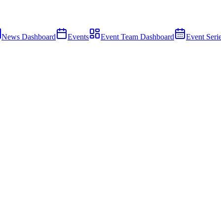
News Dashboard
Events
Event Team Dashboard
Event Seri