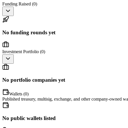
Funding Raised (
0
)
No funding rounds yet
Investment Portfolio (
0
)
No portfolio companies yet
Wallets (
0
)
Published treasury, multisig, exchange, and other company-owned wal
No public wallets listed