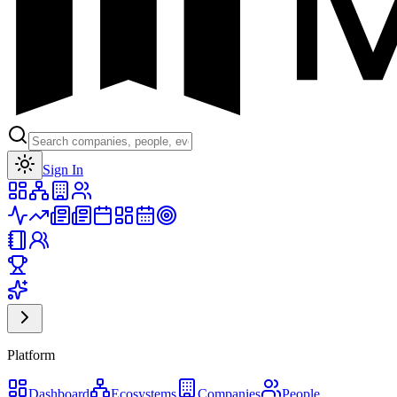
Toggle theme
Sign In
Platform
Dashboard
Ecosystems
Companies
People