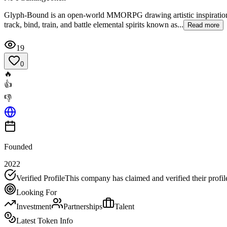
Glyph-Bound is an open-world MMORPG drawing artistic inspiration 
track, bind, train, and battle elemental spirits known as...
Read more
19
0
🔥
👍
👎
Founded
2022
Verified Profile
This company has claimed and verified their profil
Looking For
Investment
Partnerships
Talent
Latest Token Info