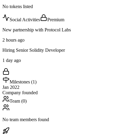
No tokens listed
Social Activities
Premium
New partnership with Protocol Labs
2 hours ago
Hiring Senior Solidity Developer
1 day ago
Milestones (
1
)
Jan 2022
Company founded
Team (
0
)
No team members found