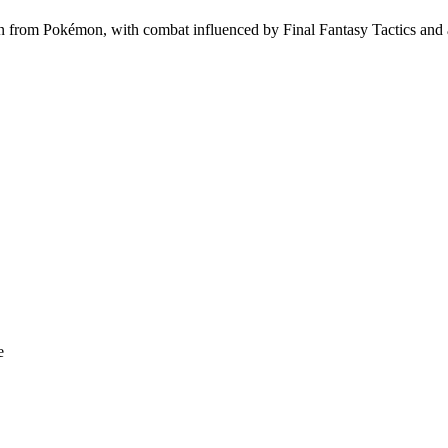
from Pokémon, with combat influenced by Final Fantasy Tactics and a
e