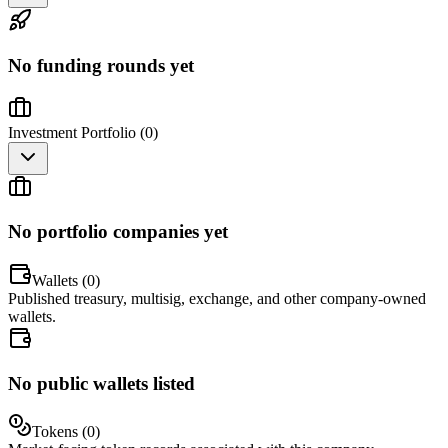
No funding rounds yet
Investment Portfolio (
0
)
No portfolio companies yet
Wallets (
0
)
Published treasury, multisig, exchange, and other company-owned
wallets.
No public wallets listed
Tokens (
0
)