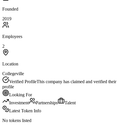
Founded
2019
Employees
2
Location
Collegeville
Verified Profile
This company has claimed and verified their
profile
Looking For
Investment
Partnerships
Talent
Latest Token Info
No tokens listed