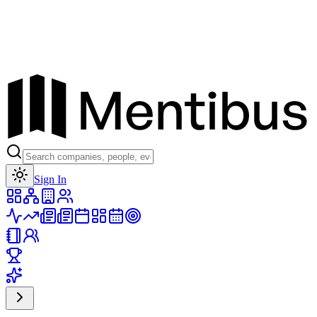
Toggle theme
Sign In