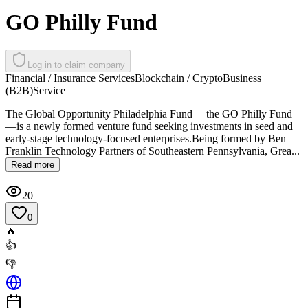
GO Philly Fund
Log in to claim company
Financial / Insurance Services
Blockchain / Crypto
Business
(B2B)
Service
The Global Opportunity Philadelphia Fund —the GO Philly Fund
—is a newly formed venture fund seeking investments in seed and
early-stage technology-focused enterprises.Being formed by Ben
Franklin Technology Partners of Southeastern Pennsylvania, Grea...
Read more
20
0
🔥
👍
👎