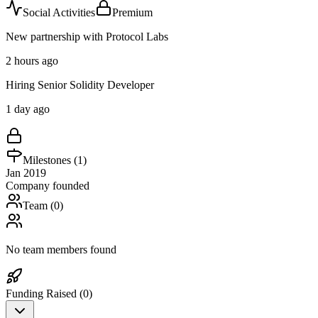
Social Activities
Premium
New partnership with Protocol Labs
2 hours ago
Hiring Senior Solidity Developer
1 day ago
Milestones (
1
)
Jan 2019
Company founded
Team (
0
)
No team members found
Funding Raised (
0
)