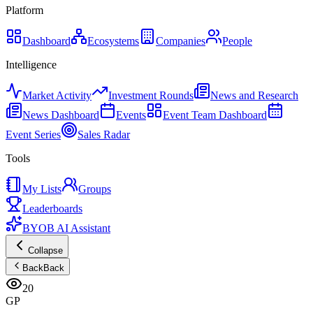
Platform
Dashboard
Ecosystems
Companies
People
Intelligence
Market Activity
Investment Rounds
News and Research
News Dashboard
Events
Event Team Dashboard
Event Series
Sales Radar
Tools
My Lists
Groups
Leaderboards
BYOB AI Assistant
Collapse
Back
Back
20
GP