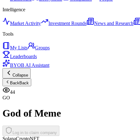
Intelligence
Market Activity
Investment Rounds
News and Research
Tools
My Lists
Groups
Leaderboards
BYOB AI Assistant
Collapse
Back
Back
44
GO
God of Meme
Log in to claim company
Solana
Crypto
NFT