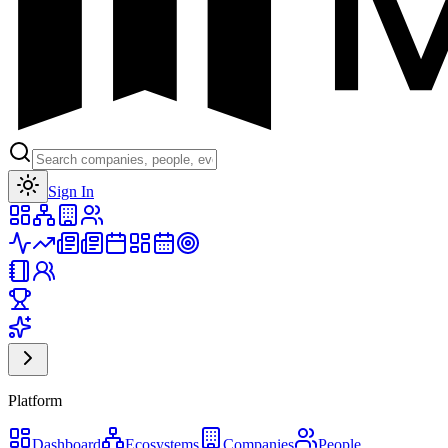
Toggle theme
Sign In
Platform
Dashboard
Ecosystems
Companies
People