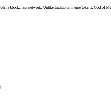
Solana blockchain network. Unlike traditional meme tokens, God of Mem
e