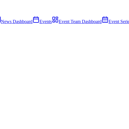
News Dashboard
Events
Event Team Dashboard
Event Seri