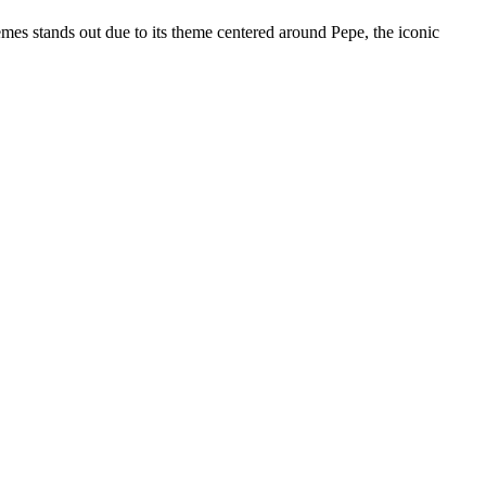
es stands out due to its theme centered around Pepe, the iconic