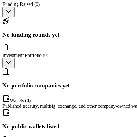
Funding Raised (
0
)
No funding rounds yet
Investment Portfolio (
0
)
No portfolio companies yet
Wallets (
0
)
Published treasury, multisig, exchange, and other company-owned wal
No public wallets listed