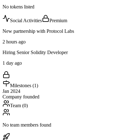
No tokens listed
Social Activities
Premium
New partnership with Protocol Labs
2 hours ago
Hiring Senior Solidity Developer
1 day ago
Milestones (
1
)
Jan 2024
Company founded
Team (
0
)
No team members found