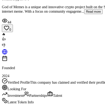
God of Memes is a unique and innovative crypto project built on the 
internet meme. With a focus on community engageme...
Read more
44
0
🔥
👍
👎
Founded
2024
Verified Profile
This company has claimed and verified their profil
Looking For
Investment
Partnerships
Talent
Latest Token Info